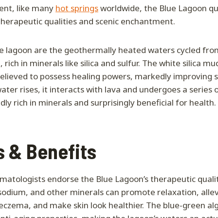
ent, like many
hot springs
worldwide, the Blue Lagoon q
therapeutic qualities and scenic enchantment.
he lagoon are the geothermally heated waters cycled fr
rich in minerals like silica and sulfur. The white silica mu
believed to possess healing powers, markedly improving sk
water rises, it interacts with lava and undergoes a series 
ly rich in minerals and surprisingly beneficial for health.
s & Benefits
rmatologists endorse the Blue Lagoon’s therapeutic qualiti
, sodium, and other minerals can promote relaxation, alle
d eczema, and make skin look healthier. The blue-green al