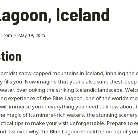
Lagoon, Iceland
il.com
May 19, 2025
tion
amidst snow-capped mountains in Iceland, inhaling the cr
y fills you. Now imagine that you’re also sunk chest-deep 
water, overlooking the striking Icelandic landscape. Wel
ing experience of the Blue Lagoon, one of the world’s m
t will immerse you in everything you need to know about 
 the magic of its mineral-rich waters, the stunning scenery
actical tips to make your visit unforgettable. Prepare to
nd discover why the Blue Lagoon should be on top of your 