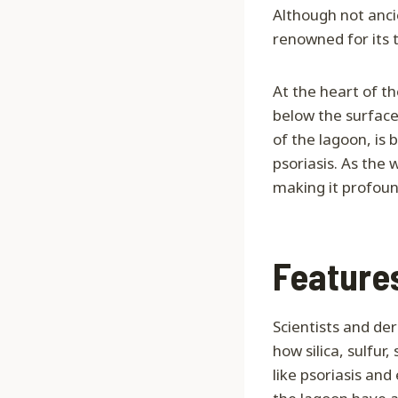
Although not anci
renowned for its 
At the heart of t
below the surface, 
of the lagoon, is 
psoriasis. As the 
making it profound
Feature
Scientists and de
how silica, sulfur
like psoriasis an