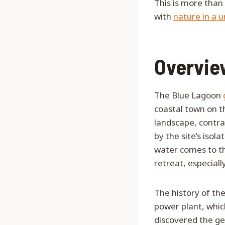
This is more than 
with
nature in a u
Overview
The Blue Lagoon
coastal town on t
landscape, contra
by the site’s isol
water comes to th
retreat, especially
The history of th
power plant, which
discovered the ge