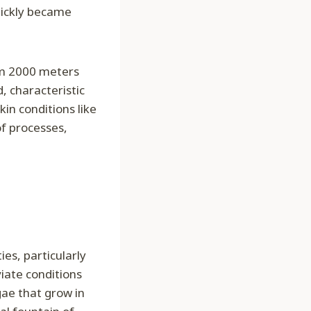
uickly became
om 2000 meters
d, characteristic
in conditions like
of processes,
es, particularly
viate conditions
gae that grow in