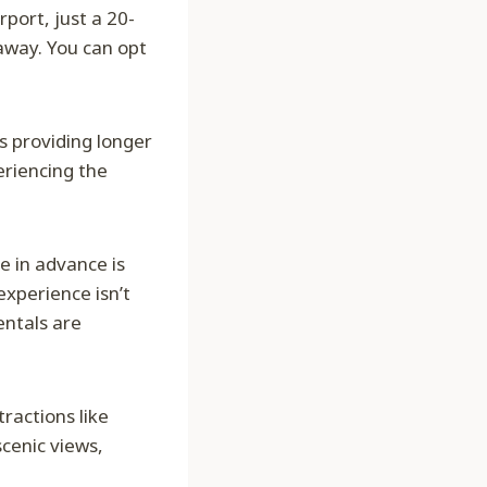
port, just a 20-
away. You can opt
 providing longer
eriencing the
e in advance is
experience isn’t
entals are
tractions like
cenic views,