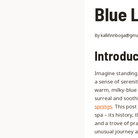
Blue 
By
kallifinnboga@gma
Introduc
Imagine standing 
a sense of serenit
warm, milky-blue 
surreal and sooth
springs
. This pos
spa – its history,
and a trove of pr
unusual journey a