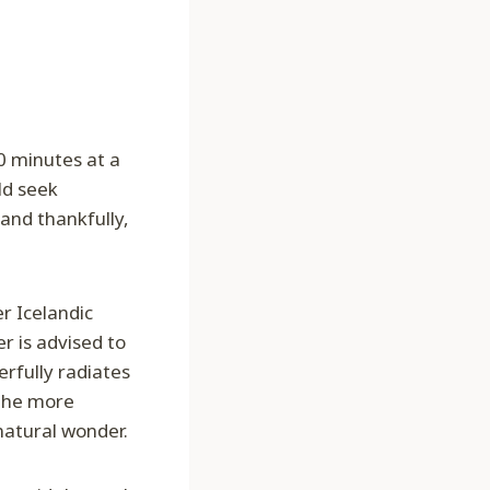
0 minutes at a
ld seek
 and thankfully,
r Icelandic
r is advised to
erfully radiates
 the more
natural wonder.