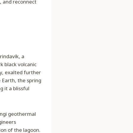
te, and reconnect
Grindavík, a
k black volcanic
y, exalted further
e Earth, the spring
it a blissful
sengi geothermal
gineers
on of the lagoon.