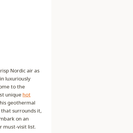
isp Nordic air as
in luxuriously
come to the
ost unique
hot
this geothermal
 that surrounds it,
 embark on an
must-visit list.