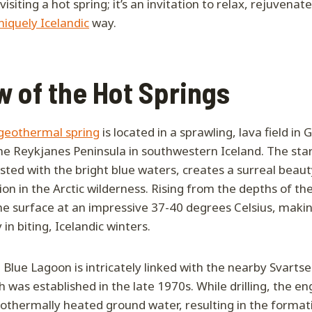
visiting a hot spring; it’s an invitation to relax, rejuvena
niquely Icelandic
way.
 of the Hot Springs
geothermal spring
is located in a sprawling, lava field in 
he Reykjanes Peninsula in southwestern Iceland. The star
sted with the bright blue waters, creates a surreal beaut
ation in the Arctic wilderness. Rising from the depths of th
e surface at an impressive 37-40 degrees Celsius, making 
 in biting, Icelandic winters.
e Blue Lagoon is intricately linked with the nearby Svart
 was established in the late 1970s. While drilling, the en
othermally heated ground water, resulting in the formati