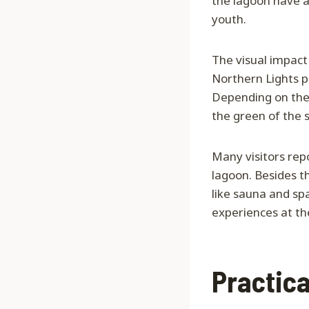
the lagoon have a
youth.
The visual impact 
Northern Lights pa
Depending on the 
the green of the 
Many visitors repo
lagoon. Besides t
like sauna and sp
experiences at th
Practica