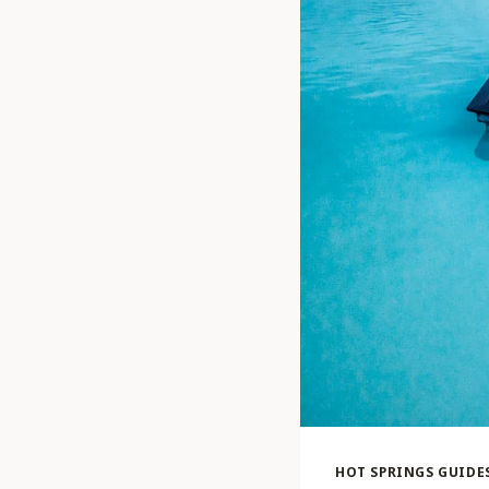
HOT SPRINGS GUIDE