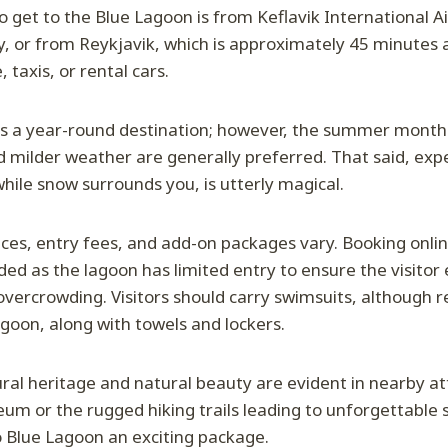
 get to the Blue Lagoon is from Keflavik International Air
, or from Reykjavik, which is approximately 45 minutes 
, taxis, or rental cars.
s a year-round destination; however, the summer months
d milder weather are generally preferred. That said, exp
while snow surrounds you, is utterly magical.
ices, entry fees, and add-on packages vary. Booking onlin
d as the lagoon has limited entry to ensure the visitor 
ercrowding. Visitors should carry swimsuits, although r
agoon, along with towels and lockers.
tural heritage and natural beauty are evident in nearby at
um or the rugged hiking trails leading to unforgettable s
o Blue Lagoon an exciting package.