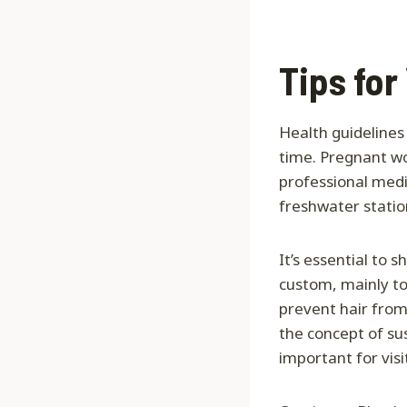
Tips for
Health guidelines
time. Pregnant wo
professional medic
freshwater station
It’s essential to
custom, mainly to 
prevent hair from 
the concept of su
important for vis