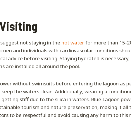
 Visiting
 suggest not staying in the
hot water
for more than 15-2
men and individuals with cardiovascular conditions shou
al advice before visiting. Staying hydrated is necessary,
s are installed all around the pool.
 shower without swimsuits before entering the lagoon as pe
keep the waters clean. Additionally, wearing a conditione
getting stiff due to the silica in waters. Blue Lagoon pow
stainable tourism and nature preservation, making it all
itors to be respectful and avoid causing any harm to this 