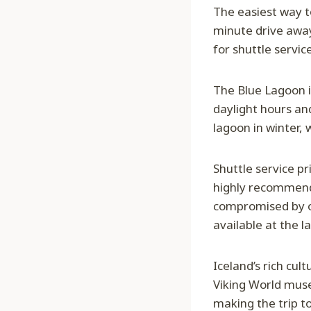
The easiest way to
minute drive away
for shuttle service
The Blue Lagoon i
daylight hours an
lagoon in winter, 
Shuttle service pr
highly recommende
compromised by ov
available at the l
Iceland’s rich cul
Viking World muse
making the trip t