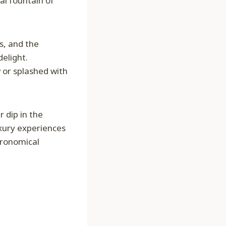
al fountain of
s, and the
delight.
 or splashed with
 dip in the
xury experiences
tronomical