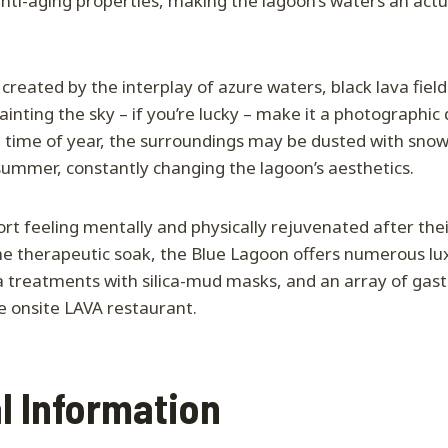
nti-aging properties, making the lagoon’s waters an actu
created by the interplay of azure waters, black lava field
inting the sky – if you’re lucky – make it a photographic 
time of year, the surroundings may be dusted with snow
summer, constantly changing the lagoon’s aesthetics.
rt feeling mentally and physically rejuvenated after their
he therapeutic soak, the Blue Lagoon offers numerous lu
a treatments with silica-mud masks, and an array of gas
e onsite LAVA restaurant.
l Information