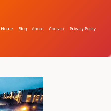
Home
Blog
About
Contact
Privacy Policy