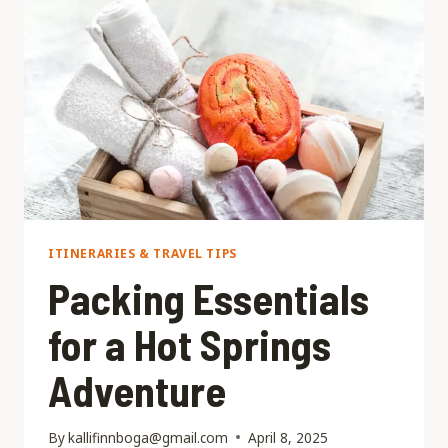
TO
VISIT
HOT
SPRINGS?
ITINERARIES & TRAVEL TIPS
Packing Essentials
for a Hot Springs
Adventure
By
kallifinnboga@gmail.com
April 8, 2025