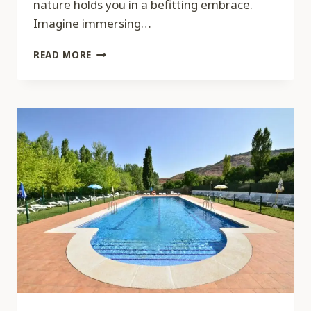
nature holds you in a befitting embrace.
Imagine immersing…
SPA
READ MORE
MEDICA,
TORONTO,
CANADA