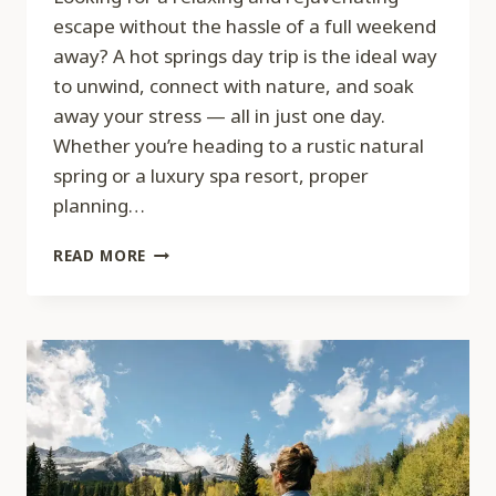
escape without the hassle of a full weekend
away? A hot springs day trip is the ideal way
to unwind, connect with nature, and soak
away your stress — all in just one day.
Whether you’re heading to a rustic natural
spring or a luxury spa resort, proper
planning…
HOW
READ MORE
TO
PLAN
THE
PERFECT
HOT
SPRINGS
DAY
TRIP