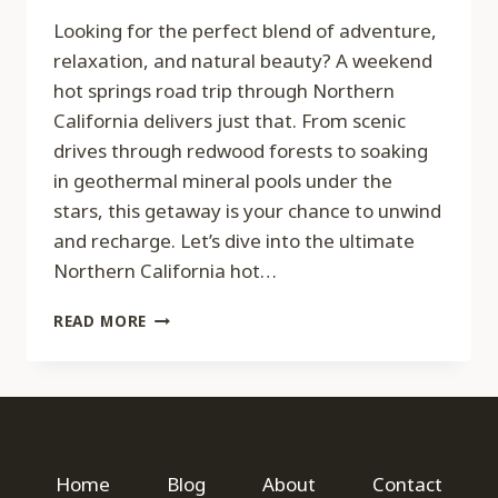
Looking for the perfect blend of adventure,
relaxation, and natural beauty? A weekend
hot springs road trip through Northern
California delivers just that. From scenic
drives through redwood forests to soaking
in geothermal mineral pools under the
stars, this getaway is your chance to unwind
and recharge. Let’s dive into the ultimate
Northern California hot…
THE
READ MORE
ULTIMATE
WEEKEND
HOT
SPRINGS
ROAD
TRIP:
NORTHERN
Home
Blog
About
Contact