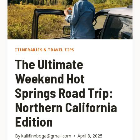
ITINERARIES & TRAVEL TIPS
The Ultimate
Weekend Hot
Springs Road Trip:
Northern California
Edition
By
kallifinnboga@gmail.com
April 8, 2025