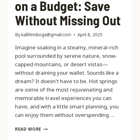
on a Budget: Save
Without Missing Out
By
kallifinnboga@gmail.com
April 8, 2025
Imagine soaking in a steamy, mineral-rich
pool surrounded by serene nature, snow-
capped mountains, or desert vistas—
without draining your wallet. Sounds like a
dream? It doesn’t have to be. Hot springs
are some of the most rejuvenating and
memorable travel experiences you can
have, and with a little smart planning, you
can enjoy them without overspending….
HOT
READ MORE
SPRINGS