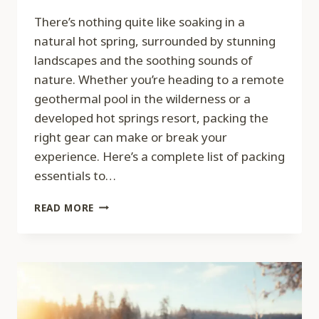
There’s nothing quite like soaking in a
natural hot spring, surrounded by stunning
landscapes and the soothing sounds of
nature. Whether you’re heading to a remote
geothermal pool in the wilderness or a
developed hot springs resort, packing the
right gear can make or break your
experience. Here’s a complete list of packing
essentials to…
PACKING
READ MORE
ESSENTIALS
FOR
A
HOT
SPRINGS
ADVENTURE