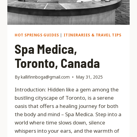
HOT SPRINGS GUIDES
|
ITINERARIES & TRAVEL TIPS
Spa Medica,
Toronto, Canada
By
kallifinnboga@gmail.com
May 31, 2025
Introduction: Hidden like a gem among the
bustling cityscape of Toronto, is a serene
oasis that offers a healing journey for both
the body and mind – Spa Medica. Step into a
world where time slows down, silence
whispers into your ears, and the warmth of