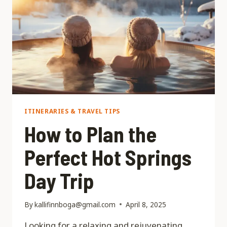
ITINERARIES & TRAVEL TIPS
How to Plan the
Perfect Hot Springs
Day Trip
By
kallifinnboga@gmail.com
April 8, 2025
Looking for a relaxing and rejuvenating