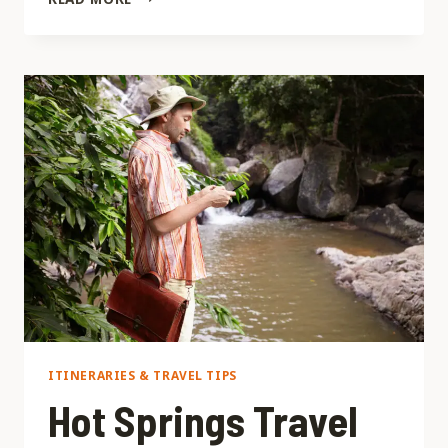
DE
BANOS
DE
LA
ESPERANZA
ITINERARIES & TRAVEL TIPS
Hot Springs Travel