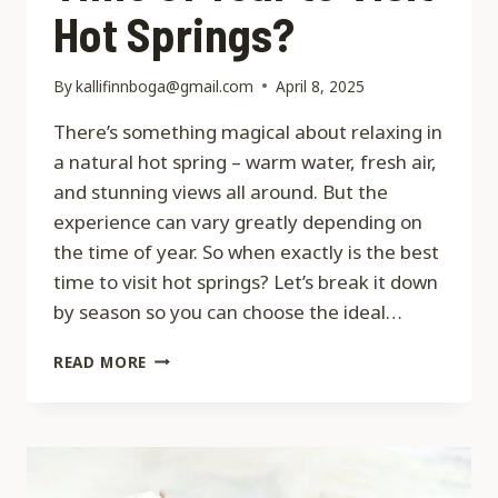
Hot Springs?
By
kallifinnboga@gmail.com
April 8, 2025
There’s something magical about relaxing in
a natural hot spring – warm water, fresh air,
and stunning views all around. But the
experience can vary greatly depending on
the time of year. So when exactly is the best
time to visit hot springs? Let’s break it down
by season so you can choose the ideal…
WHEN
READ MORE
IS
THE
BEST
TIME
OF
YEAR