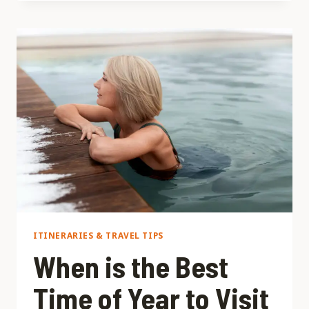
TRAVEL
ON
A
BUDGET:
SAVE
WITHOUT
MISSING
OUT
ITINERARIES & TRAVEL TIPS
When is the Best
Time of Year to Visit