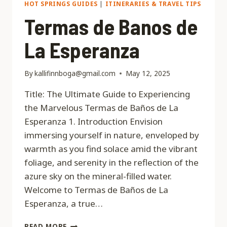
HOT SPRINGS GUIDES
|
ITINERARIES & TRAVEL TIPS
Termas de Banos de
La Esperanza
By
kallifinnboga@gmail.com
May 12, 2025
Title: The Ultimate Guide to Experiencing
the Marvelous Termas de Baños de La
Esperanza 1. Introduction Envision
immersing yourself in nature, enveloped by
warmth as you find solace amid the vibrant
foliage, and serenity in the reflection of the
azure sky on the mineral-filled water.
Welcome to Termas de Baños de La
Esperanza, a true…
TERMAS
READ MORE