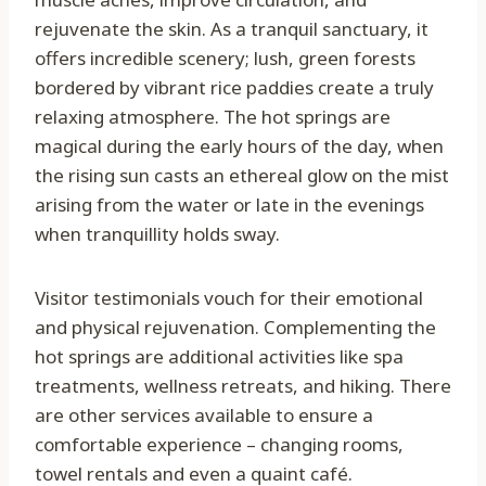
rejuvenate the skin. As a tranquil sanctuary, it
offers incredible scenery; lush, green forests
bordered by vibrant rice paddies create a truly
relaxing atmosphere. The hot springs are
magical during the early hours of the day, when
the rising sun casts an ethereal glow on the mist
arising from the water or late in the evenings
when tranquillity holds sway.
Visitor testimonials vouch for their emotional
and physical rejuvenation. Complementing the
hot springs are additional activities like spa
treatments, wellness retreats, and hiking. There
are other services available to ensure a
comfortable experience – changing rooms,
towel rentals and even a quaint café.