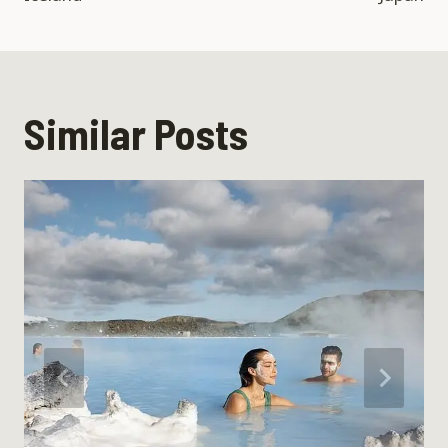
Similar Posts