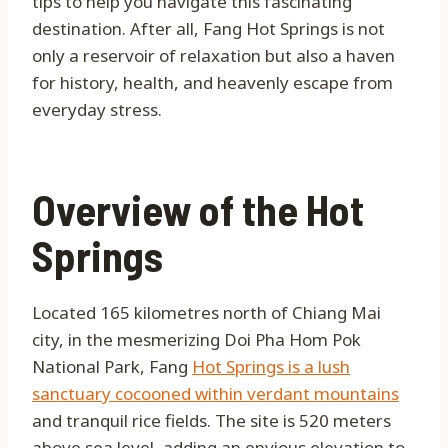
tips to help you navigate this fascinating
destination. After all, Fang Hot Springs is not
only a reservoir of relaxation but also a haven
for history, health, and heavenly escape from
everyday stress.
Overview of the Hot
Springs
Located 165 kilometres north of Chiang Mai
city, in the mesmerizing Doi Pha Hom Pok
National Park, Fang
Hot Springs is a lush
sanctuary cocooned within verdant mountains
and tranquil rice fields. The site is 520 meters
above sea level, adding an envious elevation to