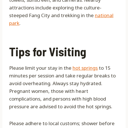
attractions include exploring the culture-
steeped Fang City and trekking in the
national
park
.
Tips for Visiting
Please limit your stay in the
hot springs
to 15
minutes per session and take regular breaks to
avoid overheating. Always stay hydrated.
Pregnant women, those with heart
complications, and persons with high blood
pressure are advised to avoid the hot springs.
Please adhere to local customs; shower before