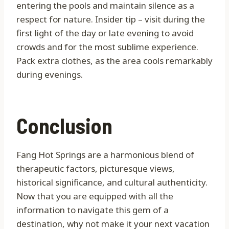
entering the pools and maintain silence as a
respect for nature. Insider tip – visit during the
first light of the day or late evening to avoid
crowds and for the most sublime experience.
Pack extra clothes, as the area cools remarkably
during evenings.
Conclusion
Fang Hot Springs are a harmonious blend of
therapeutic factors, picturesque views,
historical significance, and cultural authenticity.
Now that you are equipped with all the
information to navigate this gem of a
destination, why not make it your next vacation