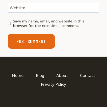
Website
Save my name, email, and website in this
browser for the next time I comment.
Home
Blog
About
Contact
Privacy Policy