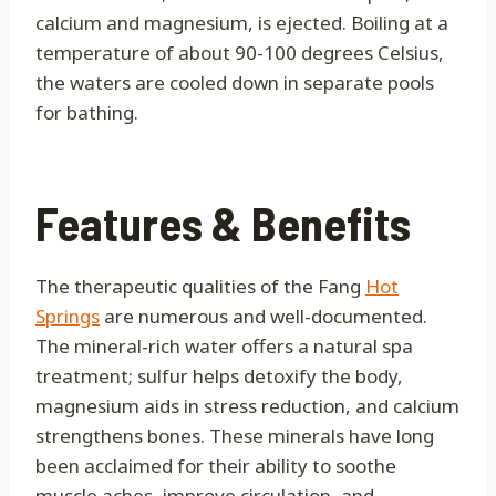
calcium and magnesium, is ejected. Boiling at a
temperature of about 90-100 degrees Celsius,
the waters are cooled down in separate pools
for bathing.
Features & Benefits
The therapeutic qualities of the Fang
Hot
Springs
are numerous and well-documented.
The mineral-rich water offers a natural spa
treatment; sulfur helps detoxify the body,
magnesium aids in stress reduction, and calcium
strengthens bones. These minerals have long
been acclaimed for their ability to soothe
muscle aches, improve circulation, and