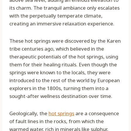
its charm. The tranquil ambiance only escalates
with the perpetually temperate climate,
creating an immersive relaxation experience.
These hot springs were discovered by the Karen
tribe centuries ago, which believed in the
therapeutic potentials of the hot springs, using
them for their healing rituals. Even though the
springs were known to the locals, they were
introduced to the rest of the world by European
explorers in the 1800s, turning them into a
sought-after wellness destination over time.
Geologically, the
hot springs
are a consequence
of fault lines in the rocks, from which the
warmed water, rich in minerals like sulphur,