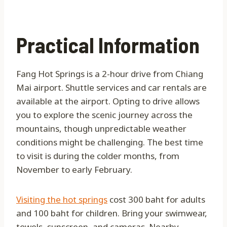
Practical Information
Fang Hot Springs is a 2-hour drive from Chiang
Mai airport. Shuttle services and car rentals are
available at the airport. Opting to drive allows
you to explore the scenic journey across the
mountains, though unpredictable weather
conditions might be challenging. The best time
to visit is during the colder months, from
November to early February.
Visiting the hot springs
cost 300 baht for adults
and 100 baht for children. Bring your swimwear,
towels, sunscreen, and cameras. Nearby