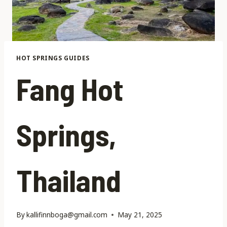
HOT SPRINGS GUIDES
Fang Hot
Springs,
Thailand
By
kallifinnboga@gmail.com
May 21, 2025