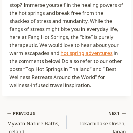
stop? Immerse yourself in the healing powers of
the hot springs and break free from the
shackles of stress and mundanity. While the
fangs of stress might bite you in everyday life,
here at Fang Hot Springs, the “bite” is purely
therapeutic. We would love to hear about your
warm escapades and
hot spring adventures
in
the comments below! Do also refer to our other
posts “Top Hot Springs in Thailand” and ” Best
Wellness Retreats Around the World” for
wellness-infused travel inspiration.
Post
PREVIOUS
NEXT
Myvatn Nature Baths,
Tokachidake Onsen,
navigation
Iceland
Japan