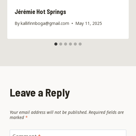
Jérémie Hot Springs
By
kallifinnboga@gmail.com
May 11, 2025
Leave a Reply
Your email address will not be published.
Required fields are
marked
*