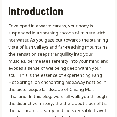
Introduction
Enveloped in a warm caress, your body is
suspended in a soothing cocoon of mineral-rich
hot water. As you gaze out towards the stunning
vista of lush valleys and far-reaching mountains,
the sensation seeps tranquillity into your
muscles, permeates serenity into your mind and
evokes a sense of wellbeing deep within your
soul. This is the essence of experiencing Fang
Hot Springs, an enchanting hideaway nestled in
the picturesque landscape of Chiang Mai,
Thailand. In this blog, we shall walk you through
the distinctive history, the therapeutic benefits,
the panoramic beauty and indispensable travel