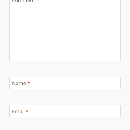
Comment
*
Name
*
Email
*