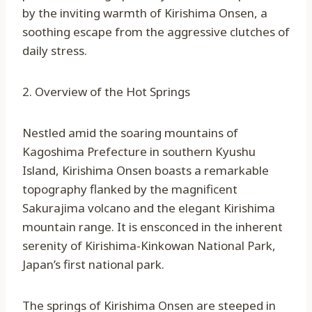
by the inviting warmth of Kirishima Onsen, a
soothing escape from the aggressive clutches of
daily stress.
2. Overview of the Hot Springs
Nestled amid the soaring mountains of
Kagoshima Prefecture in southern Kyushu
Island, Kirishima Onsen boasts a remarkable
topography flanked by the magnificent
Sakurajima volcano and the elegant Kirishima
mountain range. It is ensconced in the inherent
serenity of Kirishima-Kinkowan National Park,
Japan’s first national park.
The springs of Kirishima Onsen are steeped in