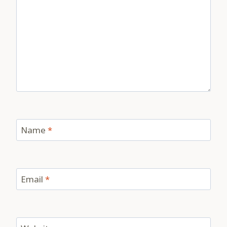
Name
*
Email
*