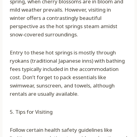
spring, when cherry blossoms are in bloom and
mild weather prevails. However, visiting in
winter offers a contrastingly beautiful
perspective as the hot springs steam amidst
snow-covered surroundings.
Entry to these hot springs is mostly through
ryokans (traditional Japanese inns) with bathing
fees typically included in the accommodation
cost. Don’t forget to pack essentials like
swimwear, sunscreen, and towels, although
rentals are usually available.
5. Tips for Visiting
Follow certain health safety guidelines like