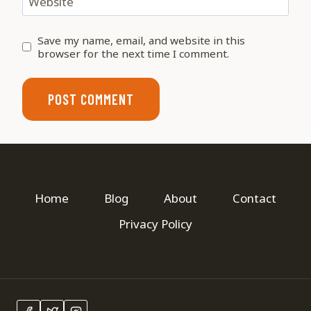
Website
Save my name, email, and website in this
browser for the next time I comment.
Home
Blog
About
Contact
Privacy Policy