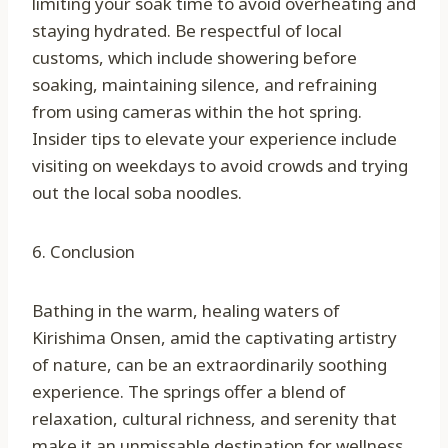
limiting your soak time to avoid overheating and
staying hydrated. Be respectful of local
customs, which include showering before
soaking, maintaining silence, and refraining
from using cameras within the hot spring.
Insider tips to elevate your experience include
visiting on weekdays to avoid crowds and trying
out the local soba noodles.
6. Conclusion
Bathing in the warm, healing waters of
Kirishima Onsen, amid the captivating artistry
of nature, can be an extraordinarily soothing
experience. The springs offer a blend of
relaxation, cultural richness, and serenity that
make it an unmissable destination for wellness