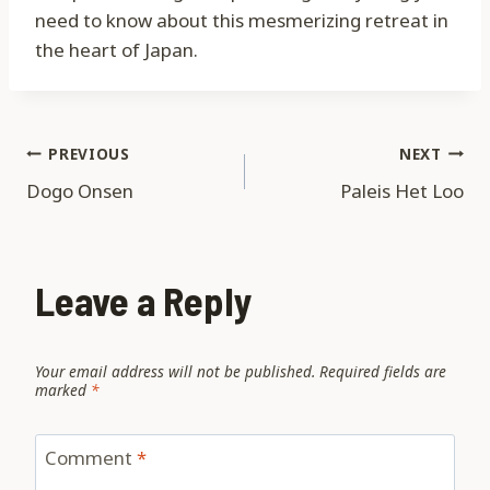
need to know about this mesmerizing retreat in
the heart of Japan.
Post
PREVIOUS
NEXT
Dogo Onsen
Paleis Het Loo
navigation
Leave a Reply
Your email address will not be published.
Required fields are
marked
*
Comment
*