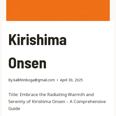
Kirishima
Onsen
By
kallifinnboga@gmail.com
April 30, 2025
Title: Embrace the Radiating Warmth and
Serenity of Kirishima Onsen – A Comprehensive
Guide