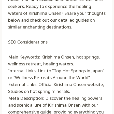
seekers. Ready to experience the healing
waters of Kirishima Onsen? Share your thoughts
below and check out our detailed guides on
similar enchanting destinations.
SEO Considerations:
Main Keywords: Kirishima Onsen, hot springs,
wellness retreat, healing waters.
Internal Links: Link to “Top Hot Springs in Japan”
or “Wellness Retreats Around the World”.
External Links: Official Kirishima Onsen website,
Studies on hot spring minerals.
Meta Description: Discover the healing powers
and scenic allure of Kirishima Onsen with our
comprehensive guide, providing everything you