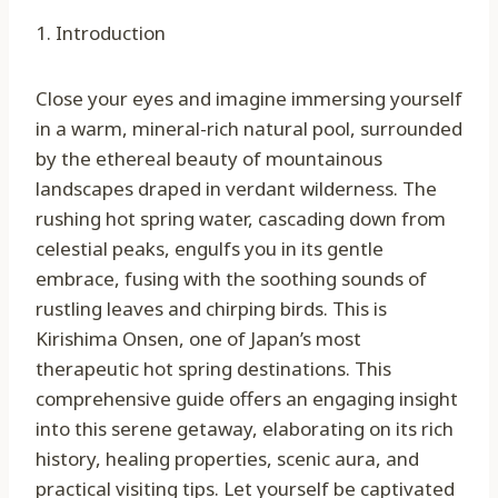
1. Introduction
Close your eyes and imagine immersing yourself
in a warm, mineral-rich natural pool, surrounded
by the ethereal beauty of mountainous
landscapes draped in verdant wilderness. The
rushing hot spring water, cascading down from
celestial peaks, engulfs you in its gentle
embrace, fusing with the soothing sounds of
rustling leaves and chirping birds. This is
Kirishima Onsen, one of Japan’s most
therapeutic hot spring destinations. This
comprehensive guide offers an engaging insight
into this serene getaway, elaborating on its rich
history, healing properties, scenic aura, and
practical visiting tips. Let yourself be captivated