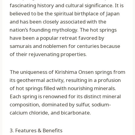
fascinating history and cultural significance. It is
believed to be the spiritual birthplace of Japan
and has been closely associated with the
nation’s founding mythology. The hot springs
have been a popular retreat favored by
samurais and noblemen for centuries because
of their rejuvenating properties.
The uniqueness of Kirishima Onsen springs from
its geothermal activity, resulting in a profusion
of hot springs filled with nourishing minerals.
Each spring is renowned for its distinct mineral
composition, dominated by sulfur, sodium-
calcium chloride, and bicarbonate.
3. Features & Benefits