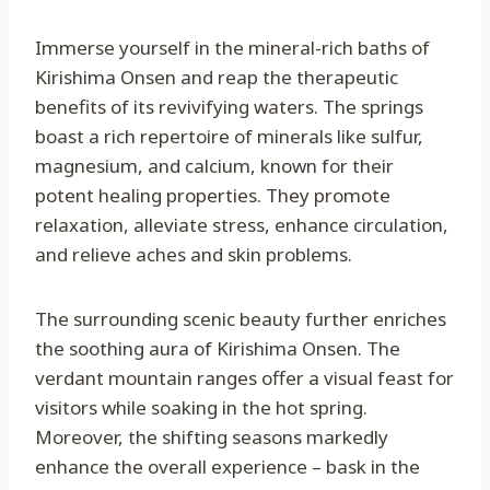
Immerse yourself in the mineral-rich baths of
Kirishima Onsen and reap the therapeutic
benefits of its revivifying waters. The springs
boast a rich repertoire of minerals like sulfur,
magnesium, and calcium, known for their
potent healing properties. They promote
relaxation, alleviate stress, enhance circulation,
and relieve aches and skin problems.
The surrounding scenic beauty further enriches
the soothing aura of Kirishima Onsen. The
verdant mountain ranges offer a visual feast for
visitors while soaking in the hot spring.
Moreover, the shifting seasons markedly
enhance the overall experience – bask in the