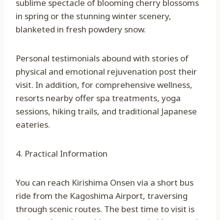
sublime spectacle of blooming cherry blossoms
in spring or the stunning winter scenery,
blanketed in fresh powdery snow.
Personal testimonials abound with stories of
physical and emotional rejuvenation post their
visit. In addition, for comprehensive wellness,
resorts nearby offer spa treatments, yoga
sessions, hiking trails, and traditional Japanese
eateries.
4. Practical Information
You can reach Kirishima Onsen via a short bus
ride from the Kagoshima Airport, traversing
through scenic routes. The best time to visit is