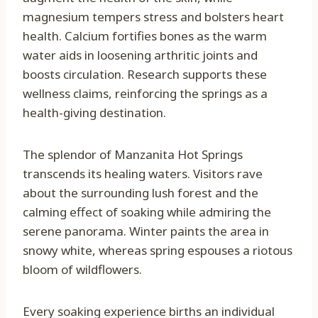
magnesium tempers stress and bolsters heart
health. Calcium fortifies bones as the warm
water aids in loosening arthritic joints and
boosts circulation. Research supports these
wellness claims, reinforcing the springs as a
health-giving destination.
The splendor of Manzanita Hot Springs
transcends its healing waters. Visitors rave
about the surrounding lush forest and the
calming effect of soaking while admiring the
serene panorama. Winter paints the area in
snowy white, whereas spring espouses a riotous
bloom of wildflowers.
Every soaking experience births an individual