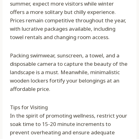
summer, expect more visitors while winter
offers a more solitary but chilly experience.
Prices remain competitive throughout the year,
with lucrative packages available, including
towel rentals and changing room access.
Packing swimwear, sunscreen, a towel, and a
disposable camera to capture the beauty of the
landscape is a must. Meanwhile, minimalistic
wooden lockers fortify your belongings at an
affordable price.
Tips for Visiting
In the spirit of promoting wellness, restrict your
soak time to 15-20 minute increments to
prevent overheating and ensure adequate