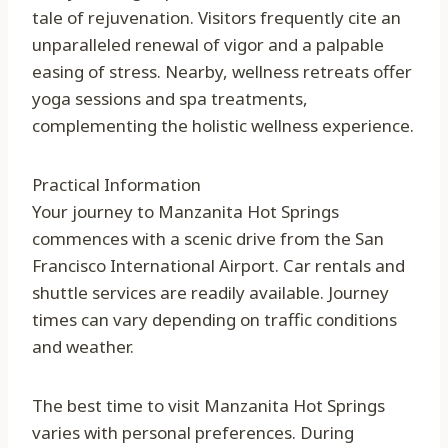
tale of rejuvenation. Visitors frequently cite an
unparalleled renewal of vigor and a palpable
easing of stress. Nearby, wellness retreats offer
yoga sessions and spa treatments,
complementing the holistic wellness experience.
Practical Information
Your journey to Manzanita Hot Springs
commences with a scenic drive from the San
Francisco International Airport. Car rentals and
shuttle services are readily available. Journey
times can vary depending on traffic conditions
and weather.
The best time to visit Manzanita Hot Springs
varies with personal preferences. During