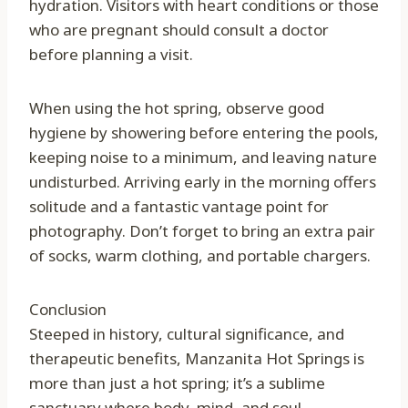
hydration. Visitors with heart conditions or those
who are pregnant should consult a doctor
before planning a visit.
When using the hot spring, observe good
hygiene by showering before entering the pools,
keeping noise to a minimum, and leaving nature
undisturbed. Arriving early in the morning offers
solitude and a fantastic vantage point for
photography. Don’t forget to bring an extra pair
of socks, warm clothing, and portable chargers.
Conclusion
Steeped in history, cultural significance, and
therapeutic benefits, Manzanita Hot Springs is
more than just a hot spring; it’s a sublime
sanctuary where body, mind, and soul