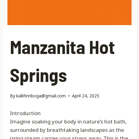
Manzanita Hot
Springs
By
kallifinnboga@gmail.com
April 24, 2025
Introduction
Imagine soaking your body in nature’s hot bath,
surrounded by breathtaking landscapes as the
rising steam carries your stress away. This is the