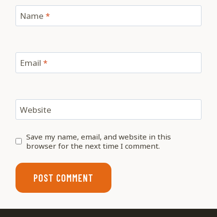
Name
*
Email
*
Website
Save my name, email, and website in this
browser for the next time I comment.