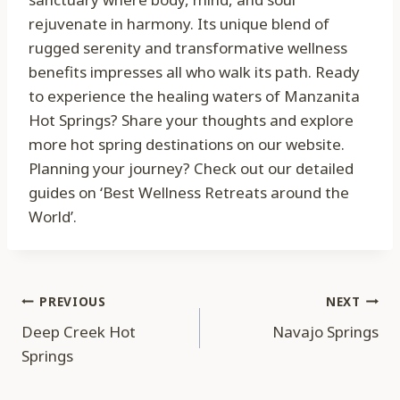
rejuvenate in harmony. Its unique blend of
rugged serenity and transformative wellness
benefits impresses all who walk its path. Ready
to experience the healing waters of Manzanita
Hot Springs? Share your thoughts and explore
more hot spring destinations on our website.
Planning your journey? Check out our detailed
guides on ‘Best Wellness Retreats around the
World’.
Post
PREVIOUS
NEXT
Deep Creek Hot
Navajo Springs
navigation
Springs