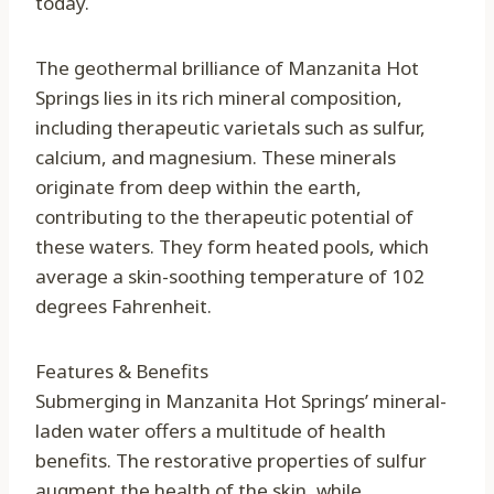
today.
The geothermal brilliance of Manzanita Hot
Springs lies in its rich mineral composition,
including therapeutic varietals such as sulfur,
calcium, and magnesium. These minerals
originate from deep within the earth,
contributing to the therapeutic potential of
these waters. They form heated pools, which
average a skin-soothing temperature of 102
degrees Fahrenheit.
Features & Benefits
Submerging in Manzanita Hot Springs’ mineral-
laden water offers a multitude of health
benefits. The restorative properties of sulfur
augment the health of the skin, while