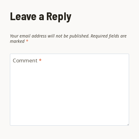
Leave a Reply
Your email address will not be published.
Required fields are
marked
*
Comment
*