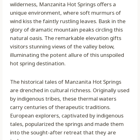
wilderness, Manzanita Hot Springs offers a
unique environment, where soft murmurs of
wind kiss the faintly rustling leaves. Bask in the
glory of dramatic mountain peaks circling this
natural oasis. The remarkable elevation gifts
visitors stunning views of the valley below,
illuminating the potent allure of this unspoiled
hot spring destination.
The historical tales of Manzanita Hot Springs
are drenched in cultural richness. Originally used
by indigenous tribes, these thermal waters
carry centuries of therapeutic traditions.
European explorers, captivated by indigenous
tales, popularized the springs and made them
into the sought-after retreat that they are