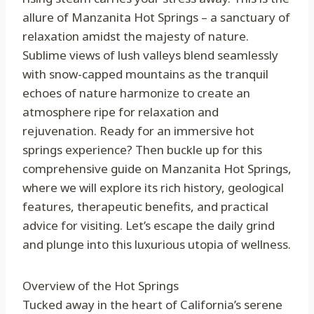
allure of Manzanita Hot Springs – a sanctuary of
relaxation amidst the majesty of nature.
Sublime views of lush valleys blend seamlessly
with snow-capped mountains as the tranquil
echoes of nature harmonize to create an
atmosphere ripe for relaxation and
rejuvenation. Ready for an immersive hot
springs experience? Then buckle up for this
comprehensive guide on Manzanita Hot Springs,
where we will explore its rich history, geological
features, therapeutic benefits, and practical
advice for visiting. Let’s escape the daily grind
and plunge into this luxurious utopia of wellness.
Overview of the Hot Springs
Tucked away in the heart of California’s serene