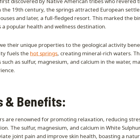
first discovered by Native American tribes who revered t
n the 19th century, the springs attracted European settl
uses and later, a full-fledged resort. This marked the bi
s a popular health and wellness destination.
we their unique properties to the geological activity be
ity fuels the
hot springs
, creating mineral-rich waters. T
s such as sulfur, magnesium, and calcium in the water, m
ience.
 & Benefits:
rs are renowned for promoting relaxation, reducing stre
tion. The sulfur, magnesium, and calcium in White Sulphur
iate joint pain and improve skin health, boasting a natur