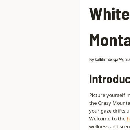
White
Monta
By
kallifinnboga@gma
Introduc
Picture yourself 
the Crazy Mounta
your gaze drifts 
Welcome to the
h
wellness and scen