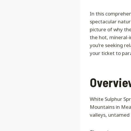
In this comprehen
spectacular natura
picture of why th
the hot, mineral-
you’re seeking rel
your ticket to par
Overview
White Sulphur Spri
Mountains in Meag
valleys, untamed 