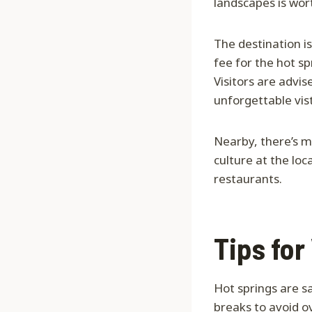
landscapes is wo
The destination is
fee for the hot sp
Visitors are advis
unforgettable vis
Nearby, there’s m
culture at the lo
restaurants.
Tips for
Hot springs are 
breaks to avoid o