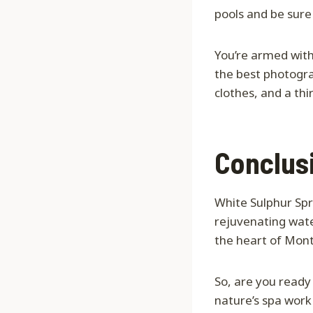
pools and be sure
You’re armed with 
the best photogra
clothes, and a thi
Conclus
White Sulphur Spri
rejuvenating wate
the heart of Mon
So, are you ready
nature’s spa work