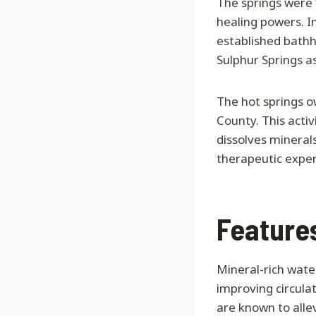
The springs were 
healing powers. I
established bathho
Sulphur Springs a
The hot springs o
County. This activ
dissolves mineral
therapeutic exper
Features
Mineral-rich wate
improving circula
are known to allev