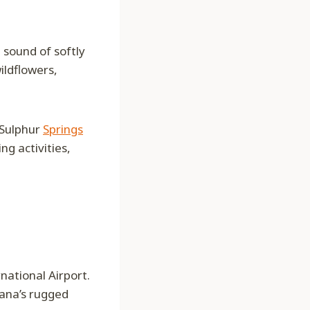
 sound of softly
ildflowers,
 Sulphur
Springs
g activities,
national Airport.
tana’s rugged