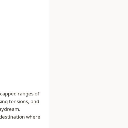
w-capped ranges of
ing tensions, and
 daydream.
 destination where