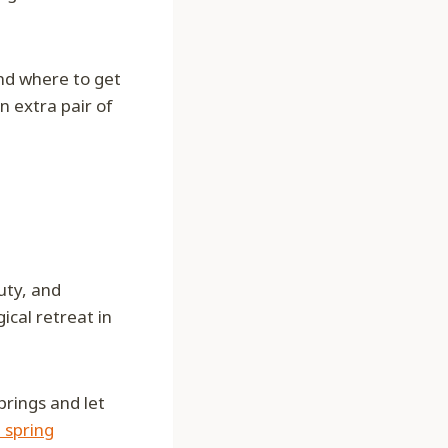
and where to get
n extra pair of
uty, and
ical retreat in
prings and let
 spring