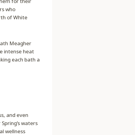
hem for their
ers who
rth of White
neath Meagher
he intense heat
aking each bath a
ss, and even
 Spring’s waters
al wellness