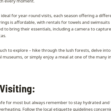
rth every moment.
 ideal for year-round visits, each season offering a diffe
rings is affordable, with rentals for towels and swimsuits 
ed to bring their essentials, including a camera to captu
tas.
uch to explore – hike through the lush forests, delve int
cal museums, or simply enjoy a meal at one of the many inv
 Visiting:
safe for most but always remember to stay hydrated and
verheating. Follow the local etiquette guidelines concerni