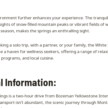
ronment further enhances your experience. The tranquil
ights of snow-filled mountain peaks or vibrant fields of w
season, makes the springs an enthralling sight.
ing a solo trip, with a partner, or your family, the White
a haven for wellness seekers, offering a range of relaxin
 programs, and local cuisine.
l Information:
ings is a two-hour drive from Bozeman Yellowstone Inter
ransport isn’t abundant, the scenic journey through Mon