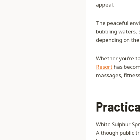
appeal.
The peaceful envi
bubbling waters, s
depending on the 
Whether you’re tak
Resort
has become 
massages, fitness
Practica
White Sulphur Spr
Although public t