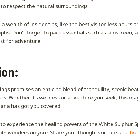
 to respect the natural surroundings.
a wealth of insider tips, like the best visitor-less hours 
phs. Don’t forget to pack essentials such as sunscreen, a
rst for adventure.
ion:
ngs promises an enticing blend of tranquility, scenic bea
rs. Whether it’s wellness or adventure you seek, this mag
tana has got you covered.
 to experience the healing powers of the White Sulphur S
 its wonders on you? Share your thoughts or personal
hot