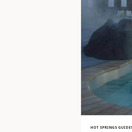
HOT SPRINGS GUIDE