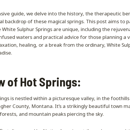
sive guide, we delve into the history, the therapeutic ben
l backdrop of these magical springs. This post aims to pa
e White Sulphur Springs are unique, including the rejuvena
infused waters and practical advice for those planning a v
axation, healing, or a break from the ordinary, White Sul
adise.
 of Hot Springs:
ngs is nestled within a picturesque valley, in the foothill
her County, Montana. It’s a strikingly beautiful town m
forests, and mountain peaks piercing the sky.