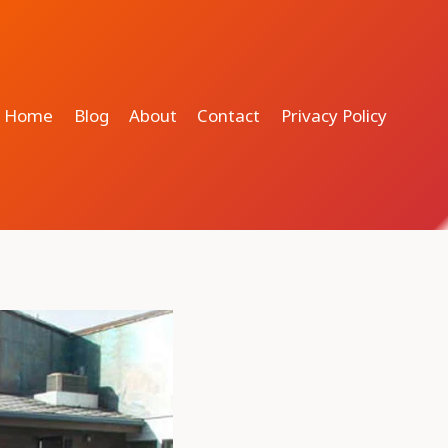
Home
Blog
About
Contact
Privacy Policy