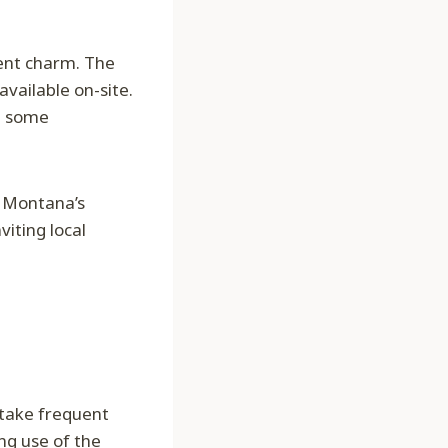
rent charm. The
available on-site.
re some
o Montana’s
iting local
 take frequent
ng use of the