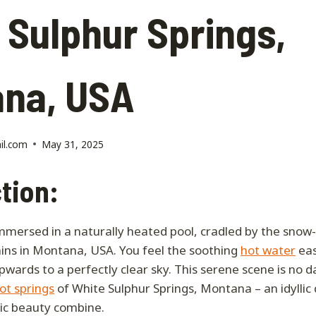
 Sulphur Springs,
na, USA
il.com
May 31, 2025
tion:
immersed in a naturally heated pool, cradled by the sno
ins in Montana, USA. You feel the soothing
hot water
eas
upwards to a perfectly clear sky. This serene scene is no
ot springs
of White Sulphur Springs, Montana – an idyllic
ic beauty combine.