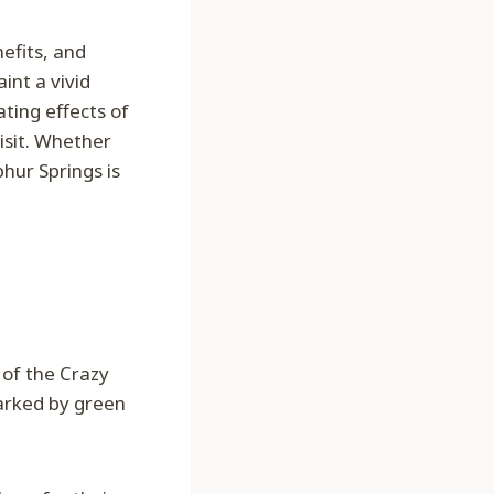
efits, and
int a vivid
ting effects of
isit. Whether
phur Springs is
s of the Crazy
arked by green