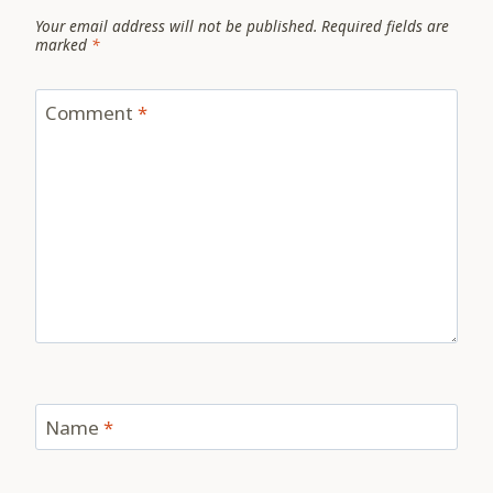
Your email address will not be published.
Required fields are
marked
*
Comment
*
Name
*