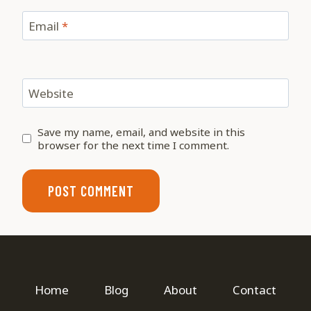
Email
*
Website
Save my name, email, and website in this
browser for the next time I comment.
Home
Blog
About
Contact