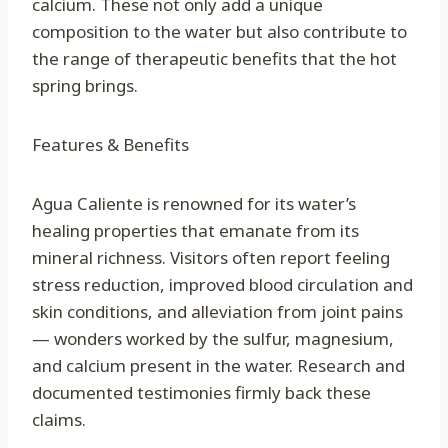
calcium. These not only add a unique
composition to the water but also contribute to
the range of therapeutic benefits that the hot
spring brings.
Features & Benefits
Agua Caliente is renowned for its water’s
healing properties that emanate from its
mineral richness. Visitors often report feeling
stress reduction, improved blood circulation and
skin conditions, and alleviation from joint pains
— wonders worked by the sulfur, magnesium,
and calcium present in the water. Research and
documented testimonies firmly back these
claims.