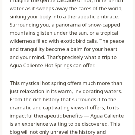
Imagine the gentle cascade of hot, mineral-rich
water as it sweeps away the cares of the world,
sinking your body into a therapeutic embrace.
Surrounding you, a panorama of snow-capped
mountains glisten under the sun, or a tropical
wilderness filled with exotic bird calls. The peace
and tranquility become a balm for your heart
and your mind. That’s precisely what a trip to
Agua Caliente Hot Springs can offer.
This mystical hot spring offers much more than
just relaxation in its warm, invigorating waters.
From the rich history that surrounds it to the
dramatic and captivating views it offers, to its
impactful therapeutic benefits — Agua Caliente
is an experience waiting to be discovered. This
blog will not only unravel the history and