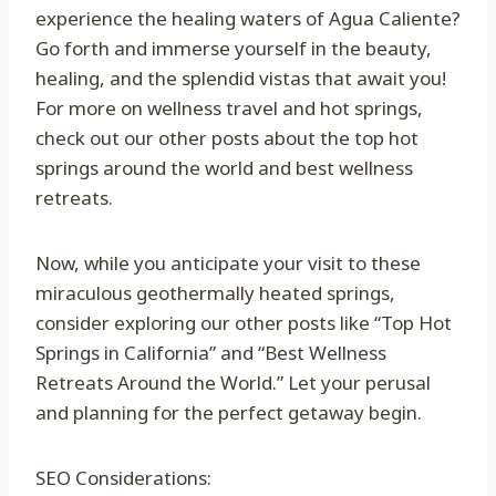
experience the healing waters of Agua Caliente?
Go forth and immerse yourself in the beauty,
healing, and the splendid vistas that await you!
For more on wellness travel and hot springs,
check out our other posts about the top hot
springs around the world and best wellness
retreats.
Now, while you anticipate your visit to these
miraculous geothermally heated springs,
consider exploring our other posts like “Top Hot
Springs in California” and “Best Wellness
Retreats Around the World.” Let your perusal
and planning for the perfect getaway begin.
SEO Considerations: