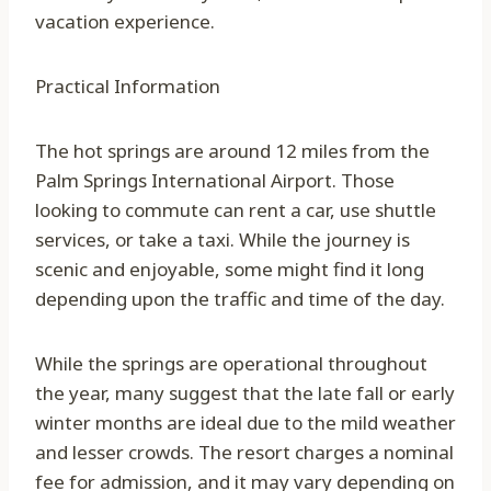
vacation experience.
Practical Information
The hot springs are around 12 miles from the
Palm Springs International Airport. Those
looking to commute can rent a car, use shuttle
services, or take a taxi. While the journey is
scenic and enjoyable, some might find it long
depending upon the traffic and time of the day.
While the springs are operational throughout
the year, many suggest that the late fall or early
winter months are ideal due to the mild weather
and lesser crowds. The resort charges a nominal
fee for admission, and it may vary depending on