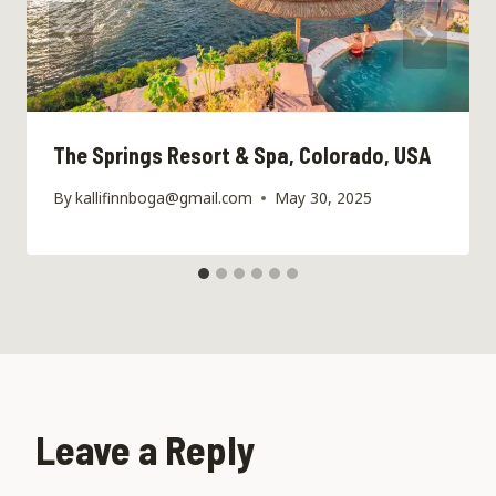
The Springs Resort & Spa, Colorado, USA
By
kallifinnboga@gmail.com
May 30, 2025
Leave a Reply