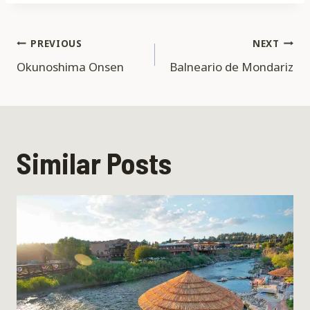
Post
PREVIOUS
NEXT
Okunoshima Onsen
Balneario de Mondariz
navigation
Similar Posts