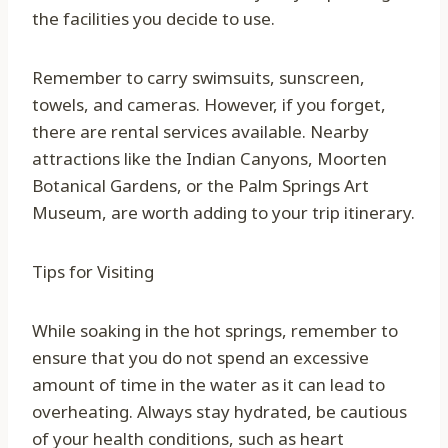
the facilities you decide to use.
Remember to carry swimsuits, sunscreen,
towels, and cameras. However, if you forget,
there are rental services available. Nearby
attractions like the Indian Canyons, Moorten
Botanical Gardens, or the Palm Springs Art
Museum, are worth adding to your trip itinerary.
Tips for Visiting
While soaking in the hot springs, remember to
ensure that you do not spend an excessive
amount of time in the water as it can lead to
overheating. Always stay hydrated, be cautious
of your health conditions, such as heart