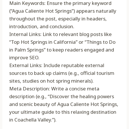
Main Keywords: Ensure the primary keyword
(“Agua Caliente Hot Springs”) appears naturally
throughout the post, especially in headers,
introduction, and conclusion.
Internal Links: Link to relevant blog posts like
“Top Hot Springs in California” or “Things to Do
in Palm Springs” to keep readers engaged and
improve SEO.
External Links: Include reputable external
sources to back up claims (e.g., official tourism
sites, studies on hot spring minerals).
Meta Description: Write a concise meta
description (e.g., “Discover the healing powers
and scenic beauty of Agua Caliente Hot Springs,
your ultimate guide to this relaxing destination
in Coachella Valley.”).