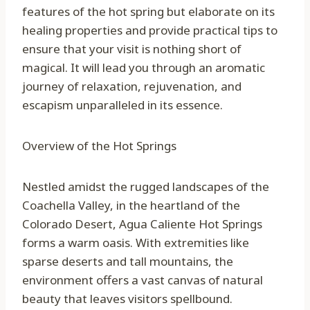
features of the hot spring but elaborate on its
healing properties and provide practical tips to
ensure that your visit is nothing short of
magical. It will lead you through an aromatic
journey of relaxation, rejuvenation, and
escapism unparalleled in its essence.
Overview of the Hot Springs
Nestled amidst the rugged landscapes of the
Coachella Valley, in the heartland of the
Colorado Desert, Agua Caliente Hot Springs
forms a warm oasis. With extremities like
sparse deserts and tall mountains, the
environment offers a vast canvas of natural
beauty that leaves visitors spellbound.