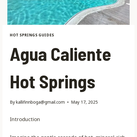
HOT SPRINGS GUIDES
Agua Caliente
Hot Springs
By
kallifinnboga@gmail.com
May 17, 2025
Introduction