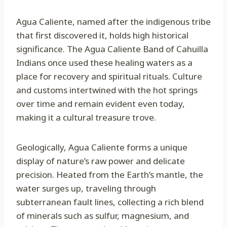
Agua Caliente, named after the indigenous tribe
that first discovered it, holds high historical
significance. The Agua Caliente Band of Cahuilla
Indians once used these healing waters as a
place for recovery and spiritual rituals. Culture
and customs intertwined with the hot springs
over time and remain evident even today,
making it a cultural treasure trove.
Geologically, Agua Caliente forms a unique
display of nature’s raw power and delicate
precision. Heated from the Earth’s mantle, the
water surges up, traveling through
subterranean fault lines, collecting a rich blend
of minerals such as sulfur, magnesium, and