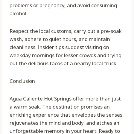
problems or pregnancy, and avoid consuming
alcohol.
Respect the local customs, carry out a pre-soak
wash, adhere to quiet hours, and maintain
cleanliness. Insider tips suggest visiting on
weekday mornings for lesser crowds and trying
out the delicious tacos at a nearby local truck.
Conclusion
Agua Caliente Hot Springs offer more than just
a warm soak. The destination promises an
enriching experience that envelopes the senses,
rejuvenates the mind and body, and etches an
unforgettable memory in your heart. Ready to