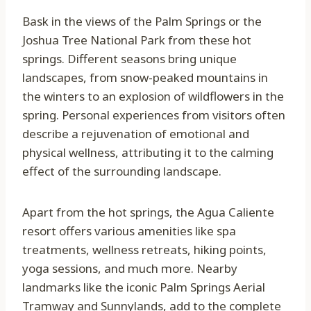
Bask in the views of the Palm Springs or the
Joshua Tree National Park from these hot
springs. Different seasons bring unique
landscapes, from snow-peaked mountains in
the winters to an explosion of wildflowers in the
spring. Personal experiences from visitors often
describe a rejuvenation of emotional and
physical wellness, attributing it to the calming
effect of the surrounding landscape.
Apart from the hot springs, the Agua Caliente
resort offers various amenities like spa
treatments, wellness retreats, hiking points,
yoga sessions, and much more. Nearby
landmarks like the iconic Palm Springs Aerial
Tramway and Sunnylands, add to the complete