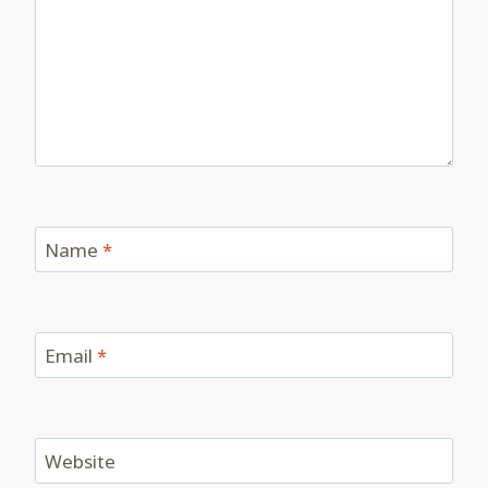
Name
*
Email
*
Website