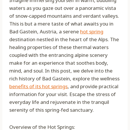
Imagine immersing yourself in warm, bubbling
waters as you gaze out over a panoramic vista
of snow-capped mountains and verdant valleys.
This is but a mere taste of what awaits you in
Bad Gastein, Austria, a serene
hot spring
destination nestled in the heart of the Alps. The
healing properties of these thermal waters
coupled with the entrancing alpine scenery
make for an experience that soothes body,
mind, and soul. In this post, we delve into the
rich history of Bad Gastein, explore the wellness
benefits of its hot springs
, and provide practical
information for your visit. Escape the stress of
everyday life and rejuvenate in the tranquil
serenity of this spring-fed sanctuary.
Overview of the Hot Springs: