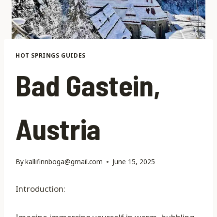
HOT SPRINGS GUIDES
Bad Gastein,
Austria
By
kallifinnboga@gmail.com
June 15, 2025
Introduction: