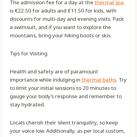
The admission fee for a day at the
thermal spa
is €22.50 for adults and €11.50 for kids, with
discounts for multi-day and evening visits. Pack
a swimsuit, and if you want to explore the
mountains, bring your hiking boots or skis.
Tips for Visiting:
Health and safety are of paramount
importance while indulging in
thermal baths
. Try
to limit your initial sessions to 20 minutes to
gauge your body’s response and remember to
stay hydrated.
Locals cherish their silent tranquility, so keep
your voice low. Additionally, as per local custom,