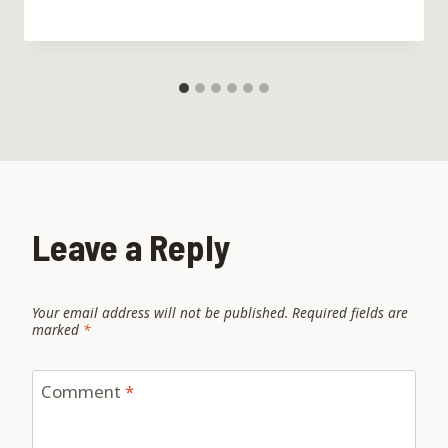
Leave a Reply
Your email address will not be published.
Required fields are
marked
*
Comment
*