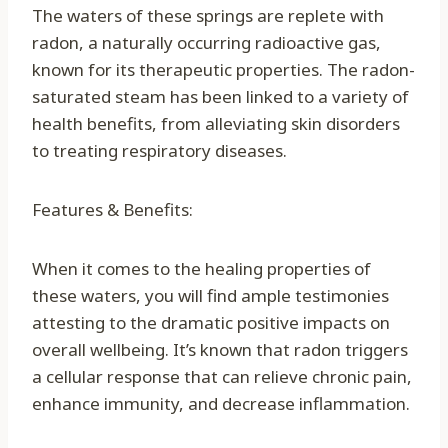
The waters of these springs are replete with
radon, a naturally occurring radioactive gas,
known for its therapeutic properties. The radon-
saturated steam has been linked to a variety of
health benefits, from alleviating skin disorders
to treating respiratory diseases.
Features & Benefits:
When it comes to the healing properties of
these waters, you will find ample testimonies
attesting to the dramatic positive impacts on
overall wellbeing. It’s known that radon triggers
a cellular response that can relieve chronic pain,
enhance immunity, and decrease inflammation.