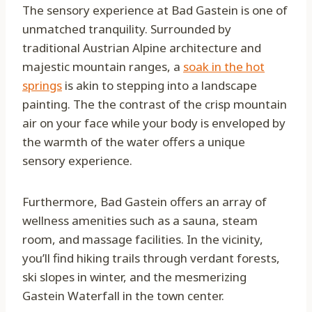
The sensory experience at Bad Gastein is one of
unmatched tranquility. Surrounded by
traditional Austrian Alpine architecture and
majestic mountain ranges, a
soak in the hot
springs
is akin to stepping into a landscape
painting. The the contrast of the crisp mountain
air on your face while your body is enveloped by
the warmth of the water offers a unique
sensory experience.
Furthermore, Bad Gastein offers an array of
wellness amenities such as a sauna, steam
room, and massage facilities. In the vicinity,
you’ll find hiking trails through verdant forests,
ski slopes in winter, and the mesmerizing
Gastein Waterfall in the town center.