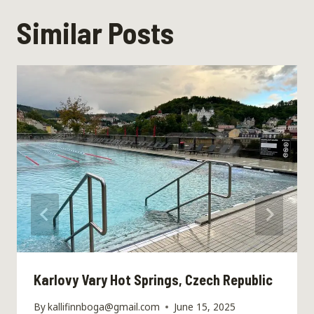
Similar Posts
Karlovy Vary Hot Springs, Czech Republic
By
kallifinnboga@gmail.com
June 15, 2025