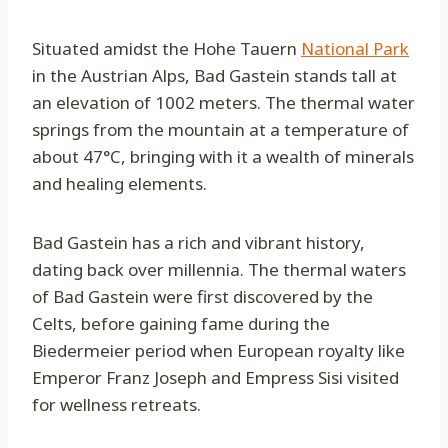
Situated amidst the Hohe Tauern
National Park
in the Austrian Alps, Bad Gastein stands tall at
an elevation of 1002 meters. The thermal water
springs from the mountain at a temperature of
about 47°C, bringing with it a wealth of minerals
and healing elements.
Bad Gastein has a rich and vibrant history,
dating back over millennia. The thermal waters
of Bad Gastein were first discovered by the
Celts, before gaining fame during the
Biedermeier period when European royalty like
Emperor Franz Joseph and Empress Sisi visited
for wellness retreats.