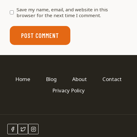
Save my name, email, and website in this
browser for the next time I comment.
Home
Blog
About
Contact
Privacy Policy