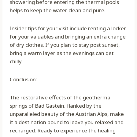
showering before entering the thermal pools
helps to keep the water clean and pure.
Insider tips for your visit include renting a locker
for your valuables and bringing an extra change
of dry clothes. If you plan to stay post sunset,
bring a warm layer as the evenings can get
chilly.
Conclusion:
The restorative effects of the geothermal
springs of Bad Gastein, flanked by the
unparalleled beauty of the Austrian Alps, make
it a destination bound to leave you relaxed and
recharged. Ready to experience the healing