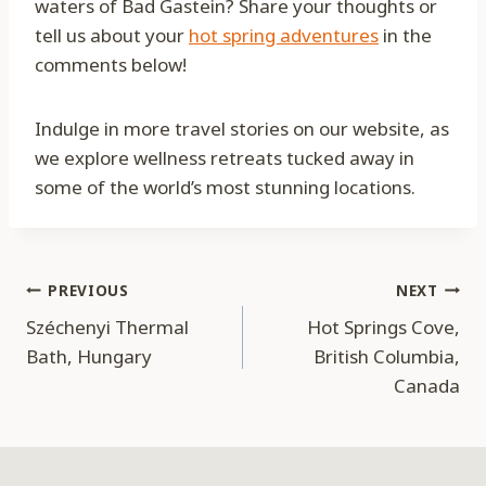
waters of Bad Gastein? Share your thoughts or
tell us about your
hot spring adventures
in the
comments below!
Indulge in more travel stories on our website, as
we explore wellness retreats tucked away in
some of the world’s most stunning locations.
Post
PREVIOUS
NEXT
Széchenyi Thermal
Hot Springs Cove,
navigation
Bath, Hungary
British Columbia,
Canada