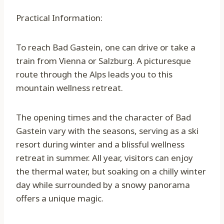
Practical Information:
To reach Bad Gastein, one can drive or take a
train from Vienna or Salzburg. A picturesque
route through the Alps leads you to this
mountain wellness retreat.
The opening times and the character of Bad
Gastein vary with the seasons, serving as a ski
resort during winter and a blissful wellness
retreat in summer. All year, visitors can enjoy
the thermal water, but soaking on a chilly winter
day while surrounded by a snowy panorama
offers a unique magic.