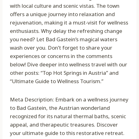
with local culture and scenic vistas. The town
offers a unique journey into relaxation and
rejuvenation, making it a must-visit for wellness
enthusiasts. Why delay the refreshing change
you need? Let Bad Gastein’s magical waters
wash over you. Don’t forget to share your
experiences or concerns in the comments
below! Dive deeper into wellness travel with our
other posts: “Top Hot Springs in Austria” and
“Ultimate Guide to Wellness Tourism.”
Meta Description: Embark on a wellness journey
to Bad Gastein, the Austrian wonderland
recognized for its natural thermal baths, scenic
appeal, and therapeutic treasures. Discover
your ultimate guide to this restorative retreat.