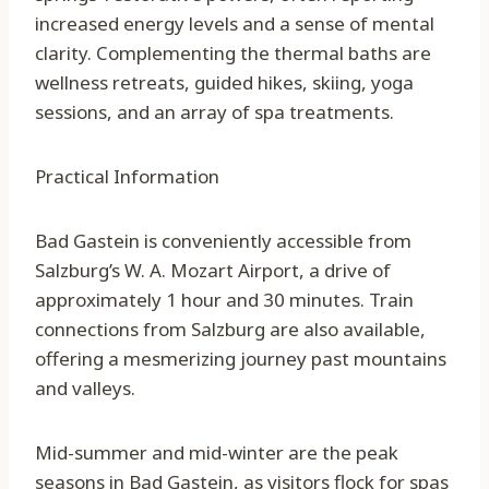
increased energy levels and a sense of mental
clarity. Complementing the thermal baths are
wellness retreats, guided hikes, skiing, yoga
sessions, and an array of spa treatments.
Practical Information
Bad Gastein is conveniently accessible from
Salzburg’s W. A. Mozart Airport, a drive of
approximately 1 hour and 30 minutes. Train
connections from Salzburg are also available,
offering a mesmerizing journey past mountains
and valleys.
Mid-summer and mid-winter are the peak
seasons in Bad Gastein, as visitors flock for spas