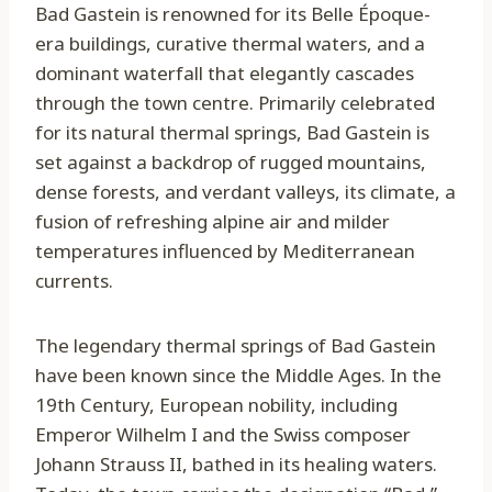
Bad Gastein is renowned for its Belle Époque-
era buildings, curative thermal waters, and a
dominant waterfall that elegantly cascades
through the town centre. Primarily celebrated
for its natural thermal springs, Bad Gastein is
set against a backdrop of rugged mountains,
dense forests, and verdant valleys, its climate, a
fusion of refreshing alpine air and milder
temperatures influenced by Mediterranean
currents.
The legendary thermal springs of Bad Gastein
have been known since the Middle Ages. In the
19th Century, European nobility, including
Emperor Wilhelm I and the Swiss composer
Johann Strauss II, bathed in its healing waters.