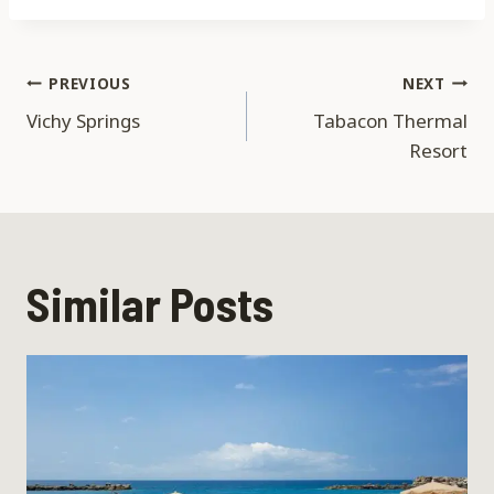
Post
PREVIOUS
NEXT
Vichy Springs
Tabacon Thermal
navigation
Resort
Similar Posts