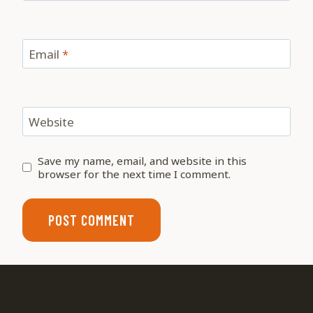
Email
*
Website
Save my name, email, and website in this
browser for the next time I comment.