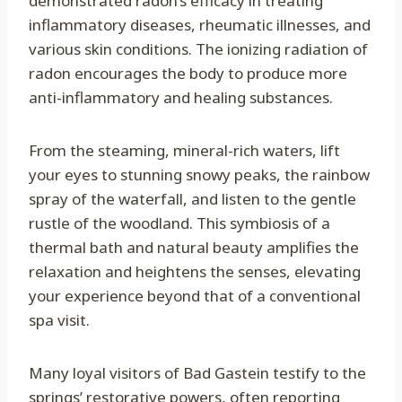
demonstrated radon’s efficacy in treating
inflammatory diseases, rheumatic illnesses, and
various skin conditions. The ionizing radiation of
radon encourages the body to produce more
anti-inflammatory and healing substances.
From the steaming, mineral-rich waters, lift
your eyes to stunning snowy peaks, the rainbow
spray of the waterfall, and listen to the gentle
rustle of the woodland. This symbiosis of a
thermal bath and natural beauty amplifies the
relaxation and heightens the senses, elevating
your experience beyond that of a conventional
spa visit.
Many loyal visitors of Bad Gastein testify to the
springs’ restorative powers, often reporting