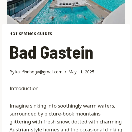
HOT SPRINGS GUIDES
Bad Gastein
By
kallifinnboga@gmail.com
May 11, 2025
Introduction
Imagine sinking into soothingly warm waters,
surrounded by picture-book mountains
glittering with fresh snow, dotted with charming
Austrian-style homes and the occasional clinking