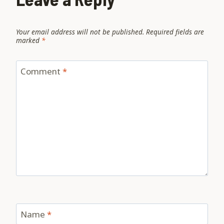
Your email address will not be published.
Required fields are
marked
*
Comment
*
Name
*