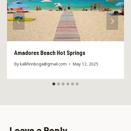
Amadores Beach Hot Springs
By
kallifinnboga@gmail.com
May 12, 2025
Leave a Reply