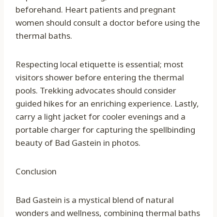
beforehand. Heart patients and pregnant
women should consult a doctor before using the
thermal baths.
Respecting local etiquette is essential; most
visitors shower before entering the thermal
pools. Trekking advocates should consider
guided hikes for an enriching experience. Lastly,
carry a light jacket for cooler evenings and a
portable charger for capturing the spellbinding
beauty of Bad Gastein in photos.
Conclusion
Bad Gastein is a mystical blend of natural
wonders and wellness, combining thermal baths