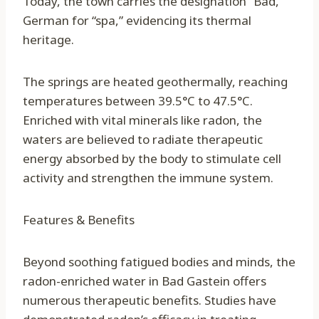
Today, the town carries the designation “Bad,”
German for “spa,” evidencing its thermal
heritage.
The springs are heated geothermally, reaching
temperatures between 39.5°C to 47.5°C.
Enriched with vital minerals like radon, the
waters are believed to radiate therapeutic
energy absorbed by the body to stimulate cell
activity and strengthen the immune system.
Features & Benefits
Beyond soothing fatigued bodies and minds, the
radon-enriched water in Bad Gastein offers
numerous therapeutic benefits. Studies have