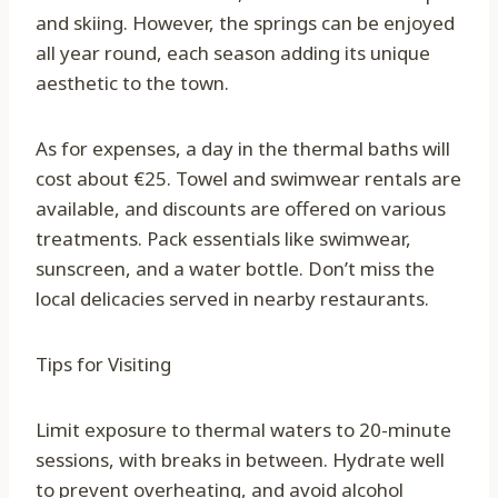
and skiing. However, the springs can be enjoyed
all year round, each season adding its unique
aesthetic to the town.
As for expenses, a day in the thermal baths will
cost about €25. Towel and swimwear rentals are
available, and discounts are offered on various
treatments. Pack essentials like swimwear,
sunscreen, and a water bottle. Don’t miss the
local delicacies served in nearby restaurants.
Tips for Visiting
Limit exposure to thermal waters to 20-minute
sessions, with breaks in between. Hydrate well
to prevent overheating, and avoid alcohol