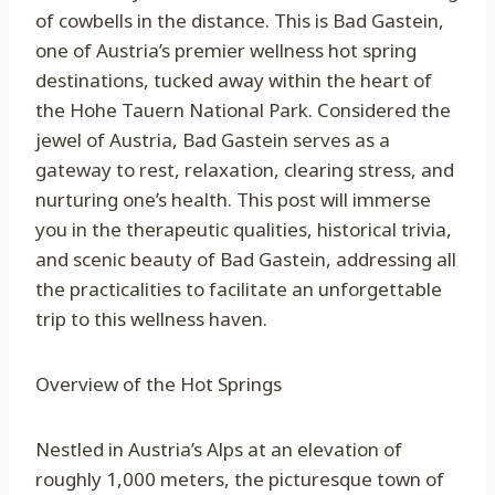
of cowbells in the distance. This is Bad Gastein,
one of Austria’s premier wellness hot spring
destinations, tucked away within the heart of
the Hohe Tauern National Park. Considered the
jewel of Austria, Bad Gastein serves as a
gateway to rest, relaxation, clearing stress, and
nurturing one’s health. This post will immerse
you in the therapeutic qualities, historical trivia,
and scenic beauty of Bad Gastein, addressing all
the practicalities to facilitate an unforgettable
trip to this wellness haven.
Overview of the Hot Springs
Nestled in Austria’s Alps at an elevation of
roughly 1,000 meters, the picturesque town of