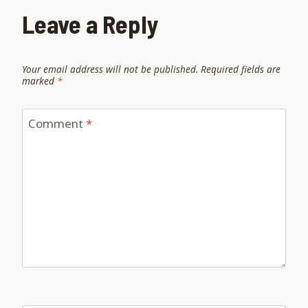
Leave a Reply
Your email address will not be published.
Required fields are
marked
*
Comment
*