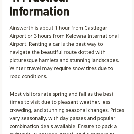
Information
Ainsworth is about 1 hour from Castlegar
Airport or 3 hours from Kelowna International
Airport. Renting a car is the best way to
navigate the beautiful route dotted with
picturesque hamlets and stunning landscapes.
Winter travel may require snow tires due to
road conditions.
Most visitors rate spring and fall as the best
times to visit due to pleasant weather, less
crowding, and stunning seasonal changes. Prices
vary seasonally, with day passes and popular
combination deals available. Ensure to pack a