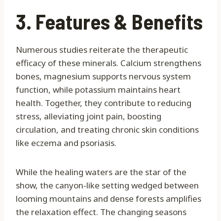
3. Features & Benefits
Numerous studies reiterate the therapeutic
efficacy of these minerals. Calcium strengthens
bones, magnesium supports nervous system
function, while potassium maintains heart
health. Together, they contribute to reducing
stress, alleviating joint pain, boosting
circulation, and treating chronic skin conditions
like eczema and psoriasis.
While the healing waters are the star of the
show, the canyon-like setting wedged between
looming mountains and dense forests amplifies
the relaxation effect. The changing seasons