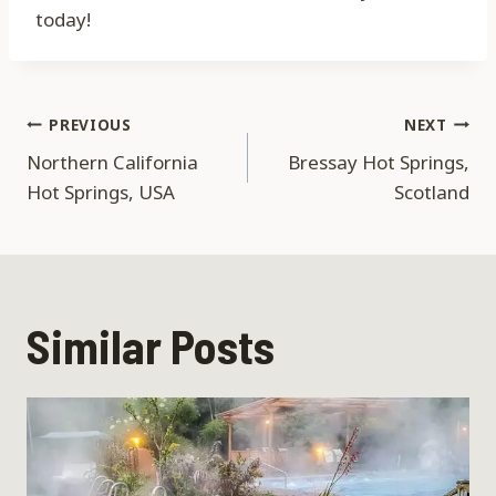
today!
Post
PREVIOUS
NEXT
Northern California
Bressay Hot Springs,
navigation
Hot Springs, USA
Scotland
Similar Posts