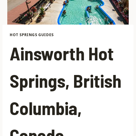
HOT SPRINGS GUIDES
Ainsworth Hot
Springs, British
Columbia,
Canada