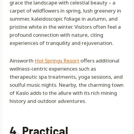
grace the landscape with celestial beauty – a
carpet of wildflowers in spring, lush greenery in
summer, kaleidoscopic foliage in autumn, and
pristine white in the winter. Visitors often feel a
profound connection with nature, citing
experiences of tranquility and rejuvenation.
Ainsworth
Hot Springs Resort
offers additional
wellness-centric experiences such as
therapeutic spa treatments, yoga sessions, and
soulful music nights. Nearby, the charming town
of Kaslo adds to the allure with its rich mining
history and outdoor adventures.
4. Practical