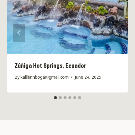
Zúñiga Hot Springs, Ecuador
By
kallifinnboga@gmail.com
June 24, 2025