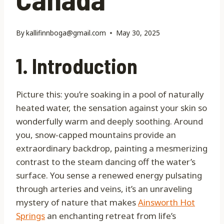
By
kallifinnboga@gmail.com
May 30, 2025
1. Introduction
Picture this: you’re soaking in a pool of naturally
heated water, the sensation against your skin so
wonderfully warm and deeply soothing. Around
you, snow-capped mountains provide an
extraordinary backdrop, painting a mesmerizing
contrast to the steam dancing off the water’s
surface. You sense a renewed energy pulsating
through arteries and veins, it’s an unraveling
mystery of nature that makes
Ainsworth Hot
Springs
an enchanting retreat from life’s