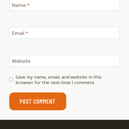
Name
*
Email
*
Website
Save my name, email, and website in this
browser for the next time I comment.