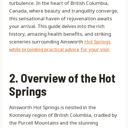
turbulence. In the heart of British Columbia,
Canada, where beauty and tranquility converge,
this sensational haven of rejuvenation awaits
your arrival. This guide delves into the rich
history, amazing health benefits, and striking
sceneries surrounding Ainsworth
Hot Springs
while providing practical advice for your visit
.
2. Overview of the Hot
Springs
Ainsworth Hot Springs is nestled in the
Kootenay region of British Columbia, cradled by
the Purcell Mountains and the stunning