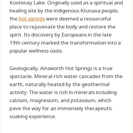
Kootenay Lake. Originally used as a spiritual and
healing site by the indigenous Ktunaxa people,
the
hot springs
were deemed a resourceful
place to rejuvenate the body and restore the
spirit. Its discovery by Europeans in the late
19th century marked the transformation into a
popular wellness oasis.
Geologically, Ainsworth Hot Springs is a true
spectacle. Mineral-rich water cascades from the
earth, naturally heated by the geothermal
activity. The water is rich in minerals including
calcium, magnesium, and potassium, which
pave the way for an immensely therapeutic
soaking experience.