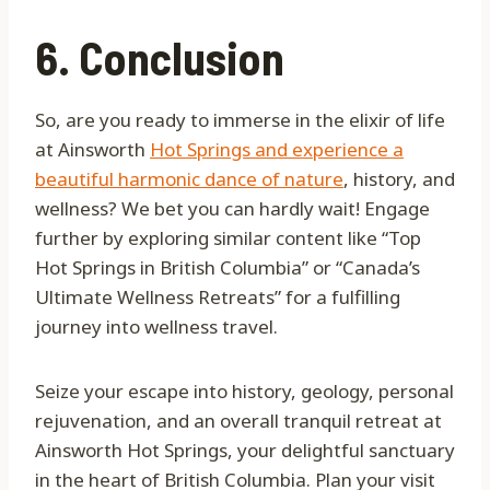
6. Conclusion
So, are you ready to immerse in the elixir of life
at Ainsworth
Hot Springs and experience a
beautiful harmonic dance of nature
, history, and
wellness? We bet you can hardly wait! Engage
further by exploring similar content like “Top
Hot Springs in British Columbia” or “Canada’s
Ultimate Wellness Retreats” for a fulfilling
journey into wellness travel.
Seize your escape into history, geology, personal
rejuvenation, and an overall tranquil retreat at
Ainsworth Hot Springs, your delightful sanctuary
in the heart of British Columbia. Plan your visit