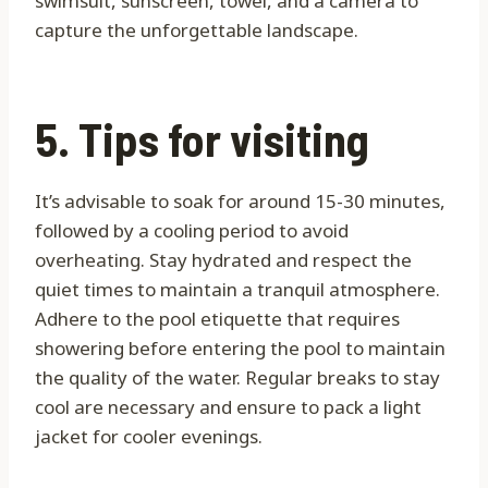
swimsuit, sunscreen, towel, and a camera to
capture the unforgettable landscape.
5. Tips for visiting
It’s advisable to soak for around 15-30 minutes,
followed by a cooling period to avoid
overheating. Stay hydrated and respect the
quiet times to maintain a tranquil atmosphere.
Adhere to the pool etiquette that requires
showering before entering the pool to maintain
the quality of the water. Regular breaks to stay
cool are necessary and ensure to pack a light
jacket for cooler evenings.