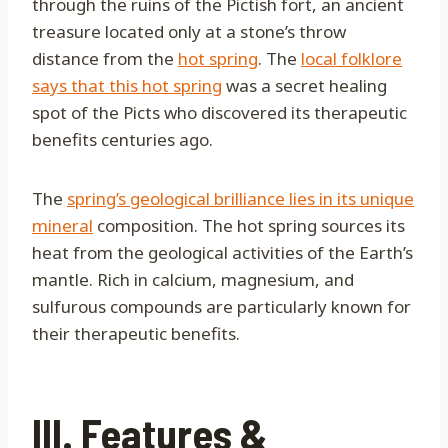
through the ruins of the Pictish fort, an ancient
treasure located only at a stone’s throw
distance from the
hot spring
. The
local folklore
says that this hot spring
was a secret healing
spot of the Picts who discovered its therapeutic
benefits centuries ago.
The
spring’s geological brilliance lies in its unique
mineral
composition. The hot spring sources its
heat from the geological activities of the Earth’s
mantle. Rich in calcium, magnesium, and
sulfurous compounds are particularly known for
their therapeutic benefits.
III. Features &