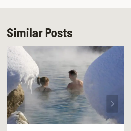
Similar Posts