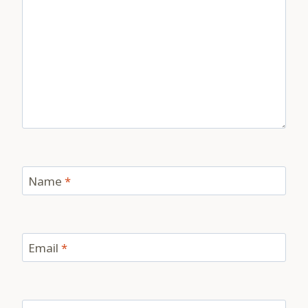
Name
*
Email
*