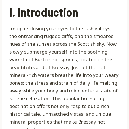
I. Introduction
Imagine closing your eyes to the lush valleys,
the entrancing rugged cliffs, and the smeared
hues of the sunset across the Scottish sky. Now
slowly submerge yourself into the soothing
warmth of Burton hot springs, located on the
beautiful island of Bressay. Just let the hot
mineral-rich waters breathe life into your weary
bones; the stress and strain of daily life melting
away while your body and mind enter a state of
serene relaxation. This popular hot spring
destination offers not only respite but a rich
historical tale, unmatched vistas, and unique
mineral properties that make Bressay hot