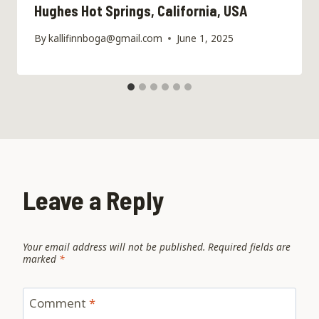
Hughes Hot Springs, California, USA
By
kallifinnboga@gmail.com
June 1, 2025
Leave a Reply
Your email address will not be published.
Required fields are
marked
*
Comment
*