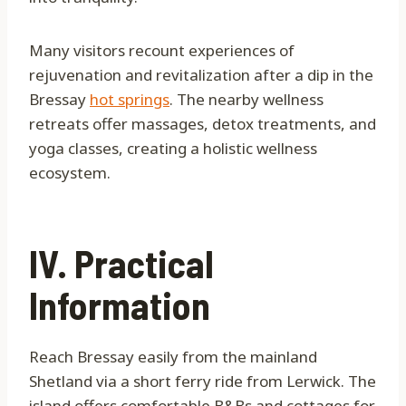
Many visitors recount experiences of
rejuvenation and revitalization after a dip in the
Bressay
hot springs
. The nearby wellness
retreats offer massages, detox treatments, and
yoga classes, creating a holistic wellness
ecosystem.
IV. Practical
Information
Reach Bressay easily from the mainland
Shetland via a short ferry ride from Lerwick. The
island offers comfortable B&Bs and cottages for