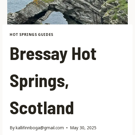
HOT SPRINGS GUIDES
Bressay Hot
Springs,
Scotland
By
kallifinnboga@gmail.com
May 30, 2025