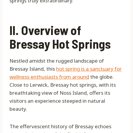
springs truly extraordinary.
II. Overview of
Bressay Hot Springs
Nestled amidst the rugged landscape of
Bressay Island, this
hot spring is a sanctuary for
wellness enthusiasts from around
the globe.
Close to Lerwick, Bressay hot springs, with its
breathtaking view of Noss Island, offers its
visitors an experience steeped in natural
beauty.
The effervescent history of Bressay echoes