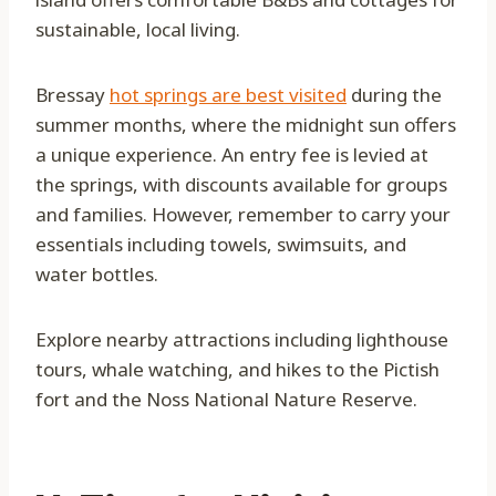
sustainable, local living.
Bressay
hot springs are best visited
during the
summer months, where the midnight sun offers
a unique experience. An entry fee is levied at
the springs, with discounts available for groups
and families. However, remember to carry your
essentials including towels, swimsuits, and
water bottles.
Explore nearby attractions including lighthouse
tours, whale watching, and hikes to the Pictish
fort and the Noss National Nature Reserve.