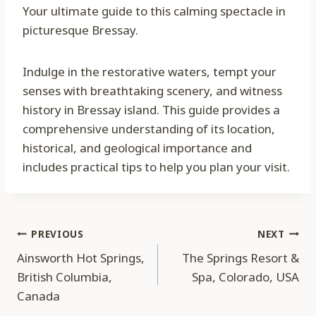
Your ultimate guide to this calming spectacle in
picturesque Bressay.
Indulge in the restorative waters, tempt your
senses with breathtaking scenery, and witness
history in Bressay island. This guide provides a
comprehensive understanding of its location,
historical, and geological importance and
includes practical tips to help you plan your visit.
Post
PREVIOUS
NEXT
Ainsworth Hot Springs,
The Springs Resort &
navigation
British Columbia,
Spa, Colorado, USA
Canada