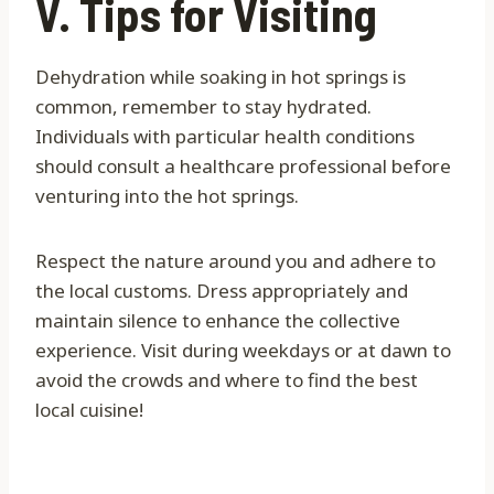
V. Tips for Visiting
Dehydration while soaking in hot springs is
common, remember to stay hydrated.
Individuals with particular health conditions
should consult a healthcare professional before
venturing into the hot springs.
Respect the nature around you and adhere to
the local customs. Dress appropriately and
maintain silence to enhance the collective
experience. Visit during weekdays or at dawn to
avoid the crowds and where to find the best
local cuisine!