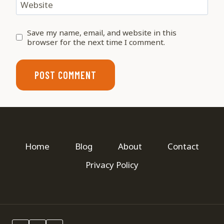
Website
Save my name, email, and website in this
browser for the next time I comment.
Home
Blog
About
Contact
Privacy Policy