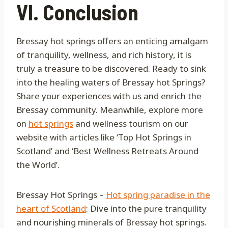
VI. Conclusion
Bressay hot springs offers an enticing amalgam
of tranquility, wellness, and rich history, it is
truly a treasure to be discovered. Ready to sink
into the healing waters of Bressay hot Springs?
Share your experiences with us and enrich the
Bressay community. Meanwhile, explore more
on
hot springs
and wellness tourism on our
website with articles like ‘Top Hot Springs in
Scotland’ and ‘Best Wellness Retreats Around
the World’.
Bressay Hot Springs –
Hot spring paradise in the
heart of Scotland
: Dive into the pure tranquility
and nourishing minerals of Bressay hot springs.