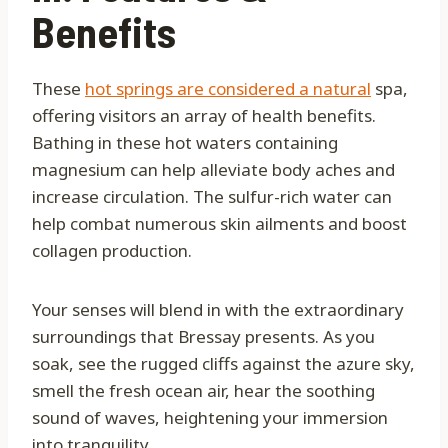
Benefits
These
hot springs are considered a natural
spa,
offering visitors an array of health benefits.
Bathing in these hot waters containing
magnesium can help alleviate body aches and
increase circulation. The sulfur-rich water can
help combat numerous skin ailments and boost
collagen production.
Your senses will blend in with the extraordinary
surroundings that Bressay presents. As you
soak, see the rugged cliffs against the azure sky,
smell the fresh ocean air, hear the soothing
sound of waves, heightening your immersion
into tranquility.