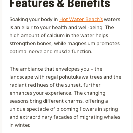
Features & Benefits
Soaking your body in
Hot Water Beach’s
waters
is an elixir to your health and well-being. The
high amount of calcium in the water helps
strengthen bones, while magnesium promotes
optimal nerve and muscle function.
The ambiance that envelopes you – the
landscape with regal pohutukawa trees and the
radiant red hues of the sunset, further
enhances your experience. The changing
seasons bring different charms, offering a
unique spectacle of blooming flowers in spring
and extraordinary facades of migrating whales
in winter.