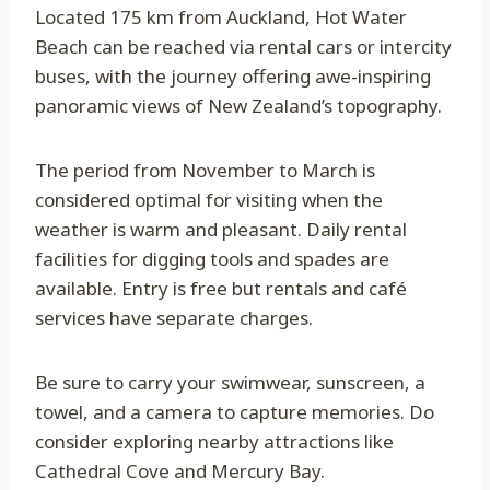
Located 175 km from Auckland, Hot Water
Beach can be reached via rental cars or intercity
buses, with the journey offering awe-inspiring
panoramic views of New Zealand’s topography.
The period from November to March is
considered optimal for visiting when the
weather is warm and pleasant. Daily rental
facilities for digging tools and spades are
available. Entry is free but rentals and café
services have separate charges.
Be sure to carry your swimwear, sunscreen, a
towel, and a camera to capture memories. Do
consider exploring nearby attractions like
Cathedral Cove and Mercury Bay.