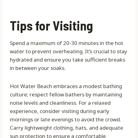
Tips for Visiting
Spend a maximum of 20-30 minutes in the hot
water to prevent overheating. It’s crucial to stay
hydrated and ensure you take sufficient breaks
in between your soaks.
Hot Water Beach embraces a modest bathing
culture; respect fellow bathers by maintaining
noise levels and cleanliness. For a relaxed
experience, consider visiting during early
mornings or late evenings to avoid the crowd.
Carry lightweight clothing, hats, and adequate
sun protection to ensure a comfortable