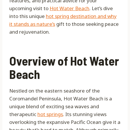
features, and practical advice for your
upcoming visit to
Hot Water Beach
. Let’s dive
into this unique
hot spring destination and why
it stands as nature’s
gift to those seeking peace
and rejuvenation.
Overview of Hot Water
Beach
Nestled on the eastern seashore of the
Coromandel Peninsula, Hot Water Beach is a
unique blend of exciting sea waves and
therapeutic
hot springs
. Its stunning views
overlooking the expansive Pacific Ocean give it a
beauty that’s hard to match. Although primarily