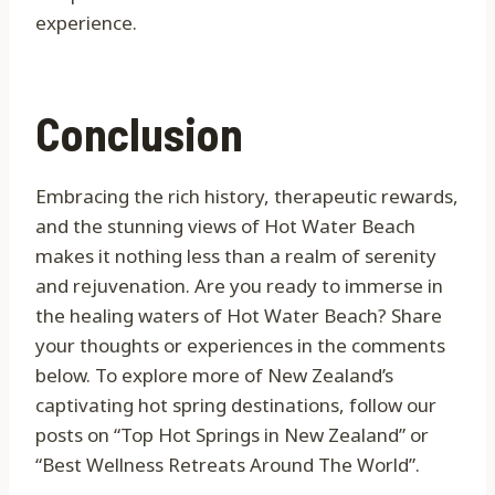
experience.
Conclusion
Embracing the rich history, therapeutic rewards,
and the stunning views of Hot Water Beach
makes it nothing less than a realm of serenity
and rejuvenation. Are you ready to immerse in
the healing waters of Hot Water Beach? Share
your thoughts or experiences in the comments
below. To explore more of New Zealand’s
captivating hot spring destinations, follow our
posts on “Top Hot Springs in New Zealand” or
“Best Wellness Retreats Around The World”.