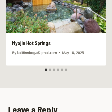
Myojin Hot Springs
By
kallifinnboga@gmail.com
May 18, 2025
Leave a Reply