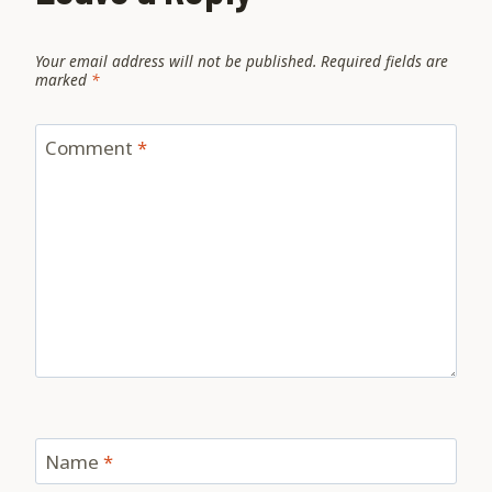
Your email address will not be published.
Required fields are
marked
*
Comment
*
Name
*