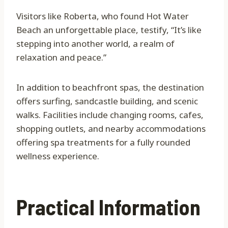
Visitors like Roberta, who found Hot Water
Beach an unforgettable place, testify, “It’s like
stepping into another world, a realm of
relaxation and peace.”
In addition to beachfront spas, the destination
offers surfing, sandcastle building, and scenic
walks. Facilities include changing rooms, cafes,
shopping outlets, and nearby accommodations
offering spa treatments for a fully rounded
wellness experience.
Practical Information