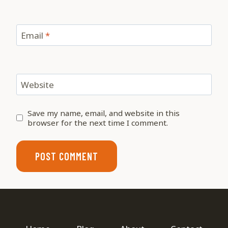
Email
*
Website
Save my name, email, and website in this
browser for the next time I comment.