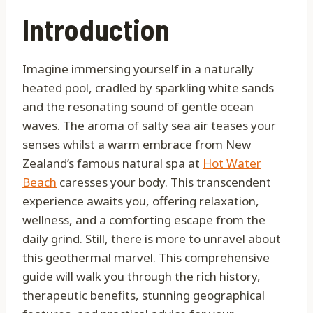
Introduction
Imagine immersing yourself in a naturally
heated pool, cradled by sparkling white sands
and the resonating sound of gentle ocean
waves. The aroma of salty sea air teases your
senses whilst a warm embrace from New
Zealand’s famous natural spa at
Hot Water
Beach
caresses your body. This transcendent
experience awaits you, offering relaxation,
wellness, and a comforting escape from the
daily grind. Still, there is more to unravel about
this geothermal marvel. This comprehensive
guide will walk you through the rich history,
therapeutic benefits, stunning geographical