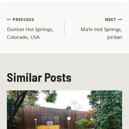
Post
PREVIOUS
NEXT
Dunton Hot Springs,
Ma’in Hot Springs,
navigation
Colorado, USA
Jordan
Similar Posts