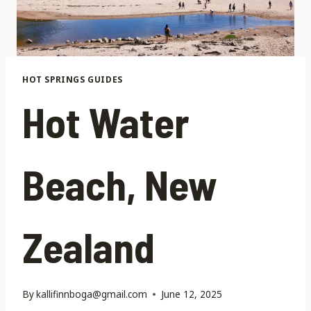
HOT SPRINGS GUIDES
Hot Water
Beach, New
Zealand
By
kallifinnboga@gmail.com
June 12, 2025