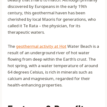
discovered by Europeans in the early 19th
century, this geothermal haven has been
cherished by local Maoris for generations, who
called it Te Rata – the physician, for its
therapeutic waters.
The
geothermal activity at Hot
Water Beach is a
result of an underground river of hot water
flowing from deep within the Earth’s crust. The
hot spring, with a water temperature of around
64 degrees Celsius, is rich in minerals such as
calcium and magnesium, regarded for their
health-enhancing properties.